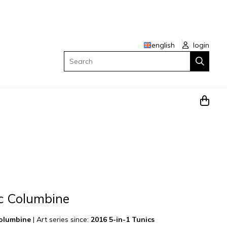
english
login
Search
ic Columbine
Columbine
|
Art series since:
2016 5-in-1 Tunics