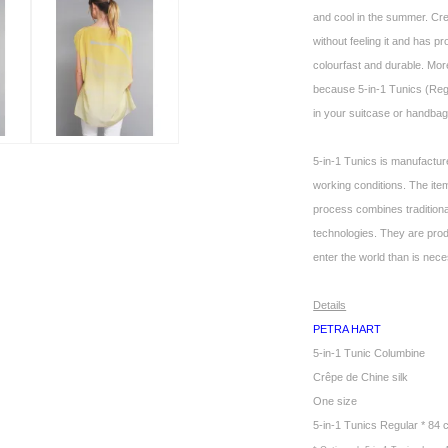
and cool in the summer. Cr
without feeling it and has pr
colourfast and durable. More
because 5-in-1 Tunics (Regul
in your suitcase or handbag.
5-in-1 Tunics is manufactur
working conditions. The it
process combines tradition
technologies. They are pro
enter the world than is nec
Details
PETRA HART
5-in-1 Tunic Columbine
Crêpe de Chine silk
One size
5-in-1 Tunics Regular * 84