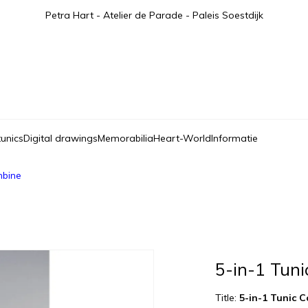
Petra Hart - Atelier de Parade - Paleis Soestdijk
tunics
Digital drawings
Memorabilia
Heart-World
Informatie
mbine
5-in-1 Tun
Title:
5-in-1 Tunic 