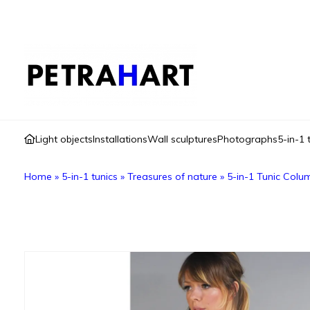
Light objects
Installations
Wall sculptures
Photographs
5-in-1 
Home
»
5-in-1 tunics
»
Treasures of nature
»
5-in-1 Tunic Colu