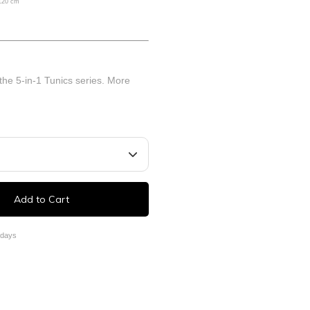
 120 cm
 the 5-in-1 Tunics series.
More
Add to Cart
 days