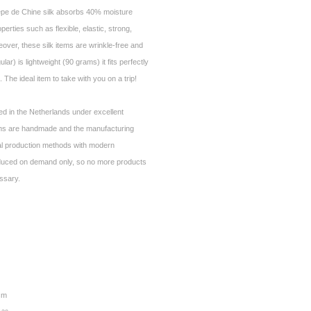
epe de Chine silk absorbs 40% moisture
operties such as flexible, elastic, strong,
over, these silk items are wrinkle-free and
ar) is lightweight (90 grams) it fits perfectly
 The ideal item to take with you on a trip!
ed in the Netherlands under excellent
ems are handmade and the manufacturing
al production methods with modern
duced on demand only, so no more products
essary.
 cm