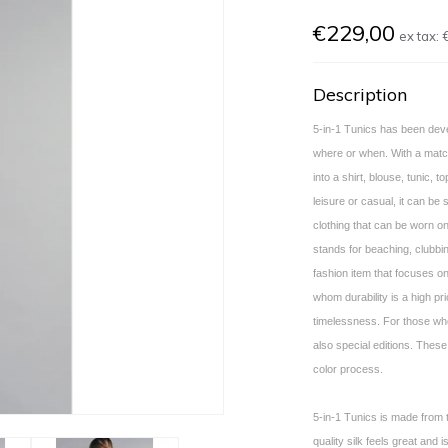
€229,00
ex tax:
Description
5-in-1 Tunics has been deve
where or when. With a matchi
into a shirt, blouse, tunic, to
leisure or casual, it can be 
clothing that can be worn on
stands for beaching, clubbin
fashion item that focuses on
whom durability is a high pri
timelessness. For those who
also special editions. These
color process.
5-in-1 Tunics is made from t
quality silk feels great and 