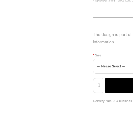
* Optioneel: 5-in-1 Tunics Lang
The design is part of
information
*
Size
Delivery time: 3-4 business