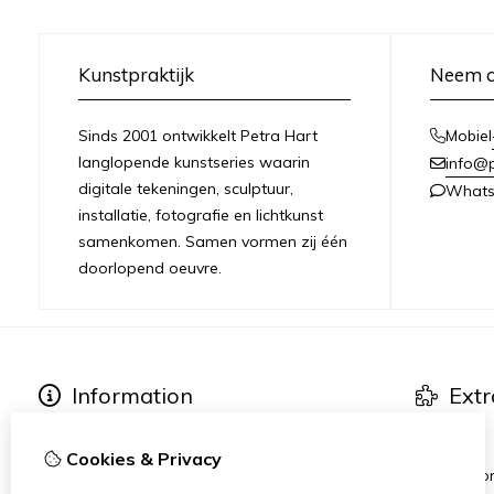
Kunstpraktijk
Neem c
Sinds 2001 ontwikkelt Petra Hart
Mobiel
langlopende kunstseries waarin
info@
digitale tekeningen, sculptuur,
What
installatie, fotografie en lichtkunst
samenkomen. Samen vormen zij één
doorlopend oeuvre.
Information
Extr
About Petra Hart
Art series
Exhibitions
Specials
Cookies & Privacy
News
Heart-Wor