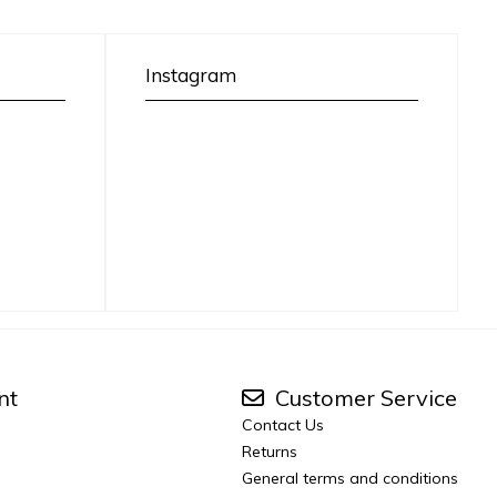
Instagram
nt
Customer Service
Contact Us
Returns
General terms and conditions