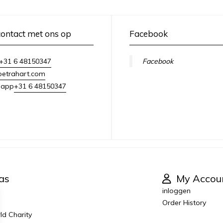
ontact met ons op
Facebook
+31 6 48150347
Facebook
petrahart.com
+31 6 48150347
sapp
as
My Accou
inloggen
Order History
ld Charity