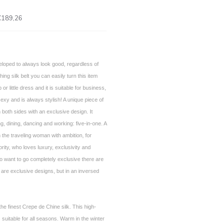
€189,26
loped to always look good, regardless of
ng silk belt you can easily turn this item
p or little dress and it is suitable for business,
sexy and is always stylish! A unique piece of
 both sides with an exclusive design. It
g, dining, dancing and working: five-in-one. A
 the traveling woman with ambition, for
ority, who loves luxury, exclusivity and
 want to go completely exclusive there are
 are exclusive designs, but in an inversed
he finest Crepe de Chine silk. This high-
is suitable for all seasons. Warm in the winter