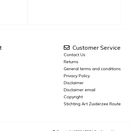
t
Customer Service
Contact Us
Returns
General terms and conditions
Privacy Policy
Disclaimer
Disclaimer email
Copyright
Stichting Art Zuiderzee Route