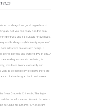
€189,26
loped to always look good, regardless of
ng silk belt you can easily turn this item
p or little dress and it is suitable for business,
sexy and is always stylish! A unique piece of
 both sides with an exclusive design. It
g, dining, dancing and working: five-in-one. A
 the traveling woman with ambition, for
ority, who loves luxury, exclusivity and
 want to go completely exclusive there are
 are exclusive designs, but in an inversed
he finest Crepe de Chine silk. This high-
is suitable for all seasons. Warm in the winter
epe de Chine silk absorbs 40% moisture