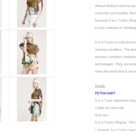
without feeling it and has pr
colourfast and durable. More
because 5-in-1 Tunics (Regul
in your suitcase or handbag.
5-in-1 Tunics is manufactur
working conditions. The it
process combines tradition
technologies. They are pro
enter the world than is nec
Details
PETRA HART
5-in-1 Tunic Valentine's D
Crêpe de Chine silk
One size
5-in-1 Tunics Regular * 84
* Optioneel: 5-in-1 Tunics Lang