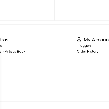
tras
My Accoun
es
inloggen
e - Artist's Book
Order History