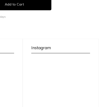
Add to Cart
 days
Instagram