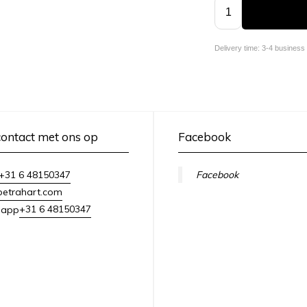
Delivery time: 3-4 business
ontact met ons op
Facebook
+31 6 48150347
Facebook
petrahart.com
+31 6 48150347
sapp