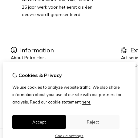
25 jaar werk voor het eerst als één
oeuvre wordt gepresenteerd.
Information
Ex
About Petra Hart
Art seri
Exhibitions
True Blu
News
Cookies & Privacy
Heart-World
Art Dinners & Reviews
We use cookies to analyze website traffic. We also share
AMFAD
information about your use of our site with our partners for
analysis.
Read our cookie statement
here
Accept
Reject
Cookie settings