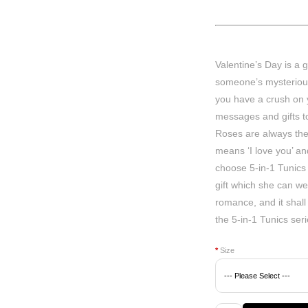
Valentine’s Day is a 
someone’s mysterious 
you have a crush on
messages and gifts to
Roses are always the 
means ‘I love you’ an
choose 5-in-1 Tunics w
gift which she can we
romance, and it shall 
the 5-in-1 Tunics ser
*
Size