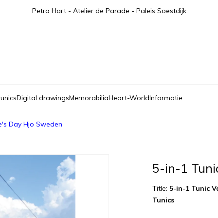
Petra Hart - Atelier de Parade - Paleis Soestdijk
tunics
Digital drawings
Memorabilia
Heart-World
Informatie
ne's Day Hjo Sweden
5-in-1 Tuni
Title:
5-in-1 Tunic 
Tunics