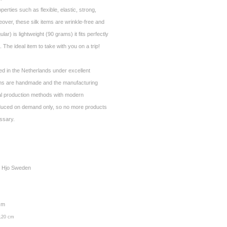
operties such as flexible, elastic, strong,
over, these silk items are wrinkle-free and
ar) is lightweight (90 grams) it fits perfectly
 The ideal item to take with you on a trip!
ed in the Netherlands under excellent
ems are handmade and the manufacturing
al production methods with modern
duced on demand only, so no more products
essary.
ay Hjo Sweden
 cm
 120 cm