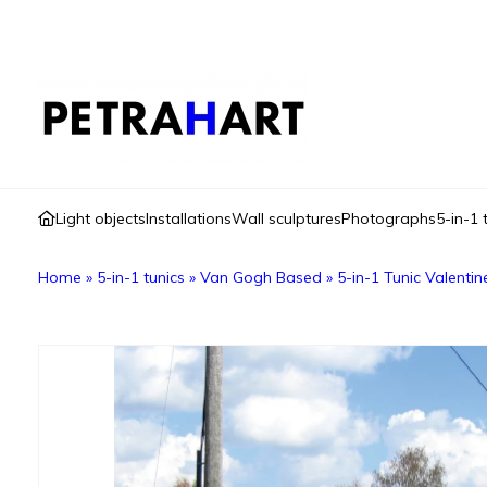
Light objects
Installations
Wall sculptures
Photographs
5-in-1 
Home
»
5-in-1 tunics
»
Van Gogh Based
»
5-in-1 Tunic Valenti