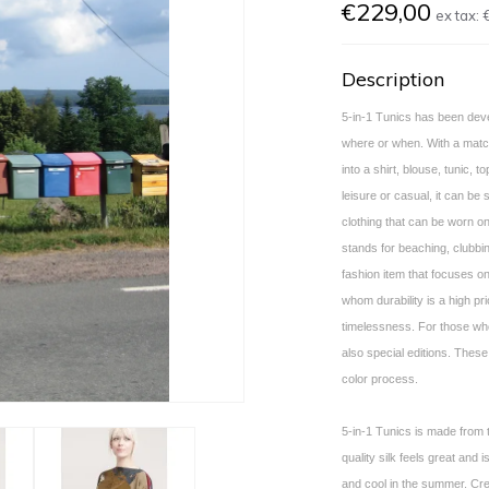
€229,00
ex tax:
Description
5-in-1 Tunics has been deve
where or when. With a matchi
into a shirt, blouse, tunic, to
leisure or casual, it can be 
clothing that can be worn on
stands for beaching, clubbin
fashion item that focuses on
whom durability is a high pri
timelessness. For those who
also special editions. These
color process.
5-in-1 Tunics is made from t
quality silk feels great and 
and cool in the summer. Cr