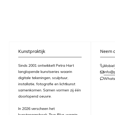
Kunstpraktijk
Neem c
Sinds 2001 ontwikkelt Petra Hart
Mobiel
langlopende kunstseries waarin
info@
digitale tekeningen, sculptuur,
What
installatie, fotografie en lichtkunst
samenkomen. Samen vormen zij één
doorlopend oeuvre.
In 2026 verscheen het
kunstenaarsboek
True Blue
, waarin