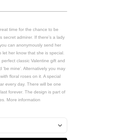
great time for the chance to be
secret admirer. If there’s a lady
 you can anonymously send her
 let her know that she is special.
perfect classic Valentine gift and
d ‘be mine’. Alternatively you may
ith floral roses on it. A special
ar every day. There will be one
last forever. The design is part of
ies.
More information