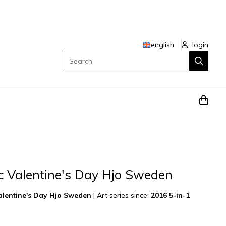
english
login
Search
c Valentine's Day Hjo Sweden
Valentine's Day Hjo Sweden
|
Art series since:
2016 5-in-1