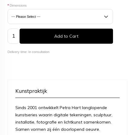
*
Dimensions
Add to Cart
Delivery time: In consultation
Kunstpraktijk
Sinds 2001 ontwikkelt Petra Hart langlopende
kunstseries waarin digitale tekeningen, sculptuur,
installatie, fotografie en lichtkunst samenkomen.
Samen vormen zij één doorlopend oeuvre.