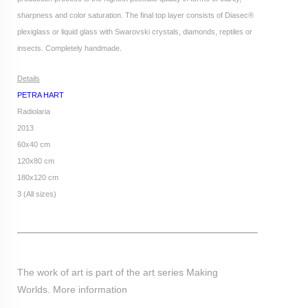
sharpness and color saturation. The final top layer consists of Diasec®
plexiglass or liquid glass with Swarovski crystals, diamonds, reptiles or
insects. Completely handmade.
Details
PETRA HART
Radiolaria
2013
60x40 cm
120x80 cm
180x120 cm
3 (All sizes)
The work of art is part of the art series Making
Worlds.
More information