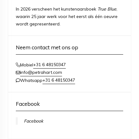
In 2026 verscheen het kunstenaarsboek
True Blue
,
waarin 25 jaar werk voor het eerst als één oeuvre
wordt gepresenteerd.
Neem contact met ons op
+31 6 48150347
Mobiel
info@petrahart.com
+31 6 48150347
Whatsapp
Facebook
Facebook