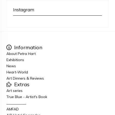
Instagram
Information
About Petra Hart
Exhibitions
News
Heart-World
Art Dinners & Reviews
Extras
Art series
True Blue - Artist's Book
___________
AMFAD