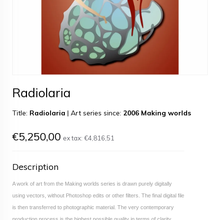
Radiolaria
Title:
Radiolaria
|
Art series since:
2006 Making worlds
€5,250,00
ex tax:
€4,816,51
Description
A work of art from the Making worlds series is drawn purely digitally
using vectors, without Photoshop edits or other filters. The final digital file
is then transferred to photographic material. The very contemporary
production process is the highest possible quality in terms of clarity,