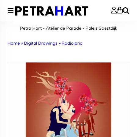
Search
Petra Hart - Atelier de Parade - Paleis Soestdijk
Home
»
Digital Drawings
»
Radiolaria