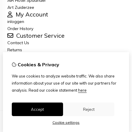
AiR Hotel Spaander
Art Zuiderzee
My Account
inloggen
Order History
Customer Service
Contact Us
Returns
General terms and conditions
Privacy Policy
Cookies & Privacy
Disclaimer
We use cookies to analyze website traffic. We also share
Disclaimer email
information about your use of our site with our partners for
Copyright
analysis.
Read our cookie statement
here
Stichting Art Zuiderzee Route
Accept
Reject
Cookie settings
© Copyright 2026
|
TSB
|
Cookie settings