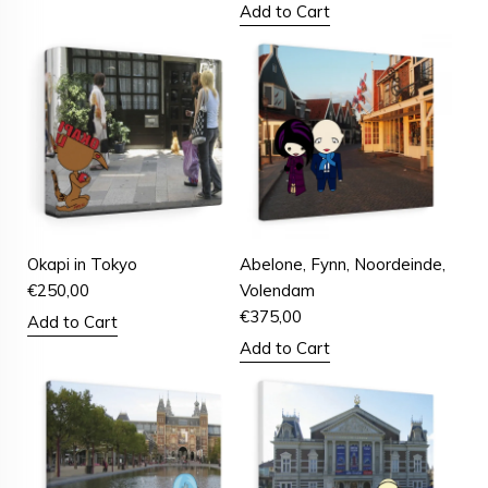
Add to Cart
Okapi in Tokyo
Abelone, Fynn, Noordeinde,
€
250,00
Volendam
€
375,00
Add to Cart
Add to Cart