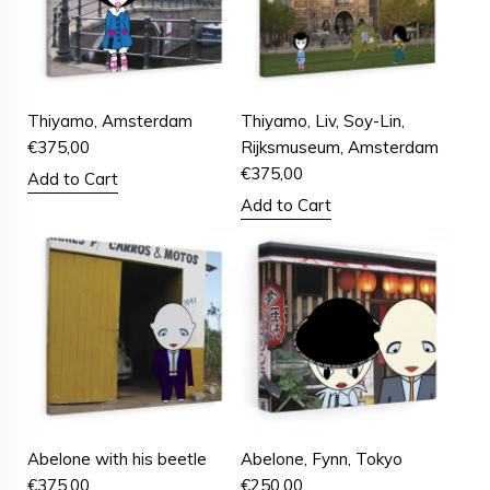
Thiyamo, Amsterdam
Thiyamo, Liv, Soy-Lin,
€
375,00
Rijksmuseum, Amsterdam
€
375,00
Add to Cart
Add to Cart
Abelone with his beetle
Abelone, Fynn, Tokyo
€
375,00
€
250,00