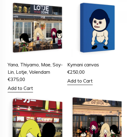
Yana, Thiyamo, Mae, Soy-
Kymani canvas
Lin, Lotje, Volendam
€
250,00
€
375,00
Add to Cart
Add to Cart