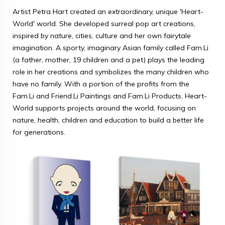
Artist Petra Hart created an extraordinary, unique 'Heart-
World' world. She developed surreal pop art creations,
inspired by nature, cities, culture and her own fairytale
imagination. A sporty, imaginary Asian family called Fam.Li
(a father, mother, 19 children and a pet) plays the leading
role in her creations and symbolizes the many children who
have no family. With a portion of the profits from the
Fam.Li and Friend.Li Paintings and Fam.Li Products, Heart-
World supports projects around the world, focusing on
nature, health, children and education to build a better life
for generations.