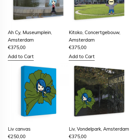
Ah Cy, Museumplein,
Kitoko, Concertgebouw,
Amsterdam
Amsterdam
€
375,00
€
375,00
Add to Cart
Add to Cart
Liv canvas
Liv, Vondelpark, Amsterdam
€
250,00
€
375,00