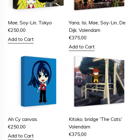
Mae, Soy-Lin, Tokyo
Yana, Isi, Mae, Soy-Lin, De
€
250,00
Dijk, Volendam
€
375,00
Add to Cart
Add to Cart
Ah Cy canvas
Kitoko, bridge 'The Cats'
€
250,00
Volendam
€
375,00
Add to Cart