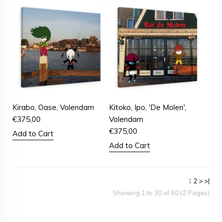
Kirabo, Oase, Volendam
Kitoko, Ipo, 'De Molen',
€
375,00
Volendam
€
375,00
Add to Cart
Add to Cart
1
2
>
>|
Showing 1 to 30 of 60 (2 Pages)