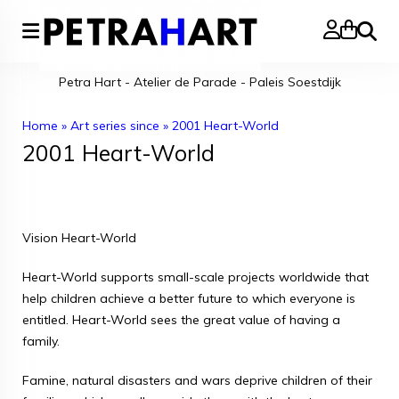
Search
Petra Hart - Atelier de Parade - Paleis Soestdijk
Home
»
Art series since
»
2001 Heart-World
2001 Heart-World
Vision Heart-World
Heart-World supports small-scale projects worldwide that
help children achieve a better future to which everyone is
entitled. Heart-World sees the great value of having a
family.
Famine, natural disasters and wars deprive children of their