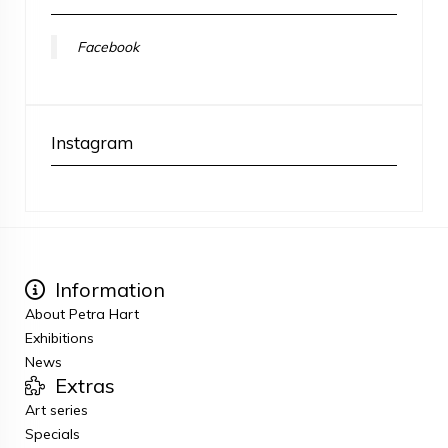
Facebook
Instagram
Information
About Petra Hart
Exhibitions
News
Extras
Art series
Specials