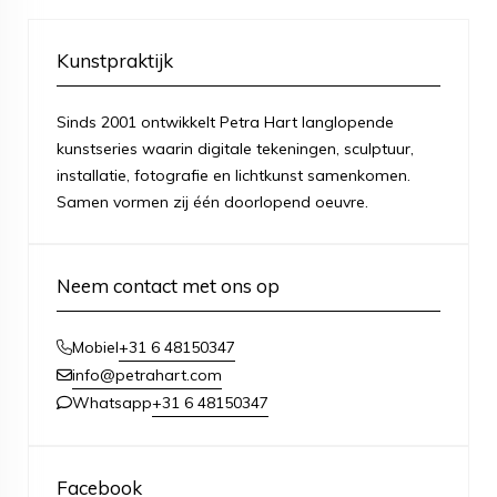
Kunstpraktijk
Sinds 2001 ontwikkelt Petra Hart langlopende
kunstseries waarin digitale tekeningen, sculptuur,
installatie, fotografie en lichtkunst samenkomen.
Samen vormen zij één doorlopend oeuvre.
Neem contact met ons op
+31 6 48150347
Mobiel
info@petrahart.com
+31 6 48150347
Whatsapp
Facebook