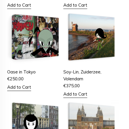
Add to Cart
Add to Cart
Oase in Tokyo
Soy-Lin, Zuiderzee,
€
250,00
Volendam
€
375,00
Add to Cart
Add to Cart