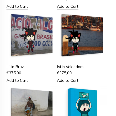
Add to Cart
Add to Cart
Isi in Brazil
Isi in Volendam
€
375,00
€
375,00
Add to Cart
Add to Cart