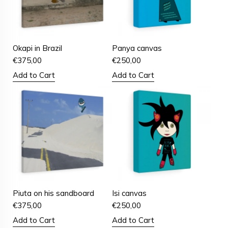
Okapi in Brazil
Panya canvas
€
375,00
€
250,00
Add to Cart
Add to Cart
Piuta on his sandboard
Isi canvas
€
375,00
€
250,00
Add to Cart
Add to Cart