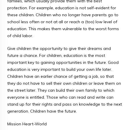
families, which usually provide them with the best
protection. For example, education is not self-evident for
these children. Children who no longer have parents go to
school less often or not at all or reach a (too) low level of
education. This makes them vulnerable to the worst forms
of child labor.
Give children the opportunity to give their dreams and
future a chance. For children, education is the most
important key to gaining opportunities in the future. Good
education is very important to build your own life later.
Children have an earlier chance of getting a job, so that
they do not have to sell their own children or leave them on
the street later. They can build their own family to which
everyone is entitled. Those who can read and write can
stand up for their rights and pass on knowledge to the next
generation. Children have the future.
Mission Heart-World