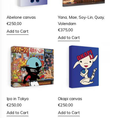
Abelone canvas
Yana, Mae, Soy-Lin, Quay,
€
250,00
Volendam
€
375,00
Add to Cart
Add to Cart
Ipo in Tokyo
Okapi canvas
€
250,00
€
250,00
Add to Cart
Add to Cart