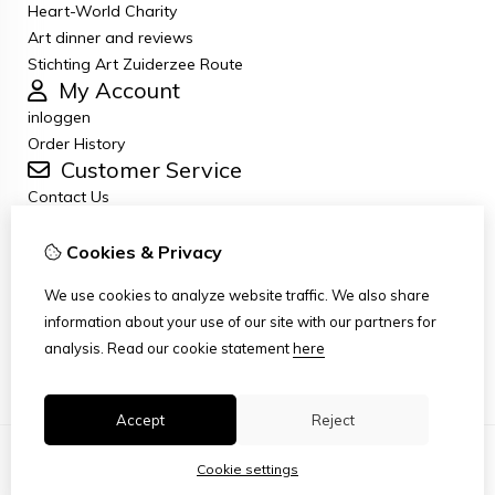
Heart-World Charity
Art dinner and reviews
Stichting Art Zuiderzee Route
My Account
inloggen
Order History
Customer Service
Contact Us
Returns
General terms and conditions
Cookies & Privacy
Privacy Policy
We use cookies to analyze website traffic. We also share
Disclaimer
information about your use of our site with our partners for
Disclaimer email
analysis.
Read our cookie statement
here
Copyright
Accept
Reject
Cookie settings
© Copyright 2026
|
TSB
|
Cookie settings