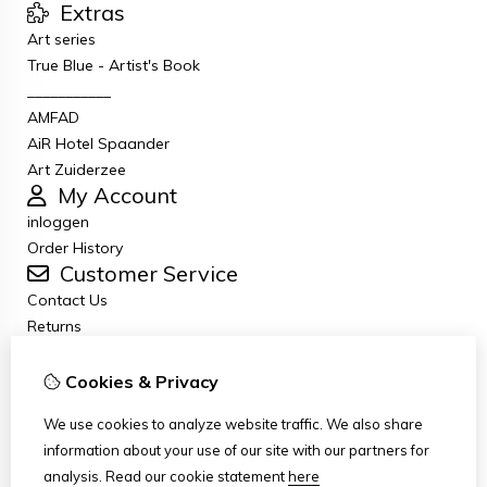
Extras
Art series
True Blue - Artist's Book
___________
AMFAD
AiR Hotel Spaander
Art Zuiderzee
My Account
inloggen
Order History
Customer Service
Contact Us
Returns
General terms and conditions
Privacy Policy
Cookies & Privacy
Disclaimer
We use cookies to analyze website traffic. We also share
Disclaimer email
information about your use of our site with our partners for
Copyright
analysis.
Read our cookie statement
here
Stichting Art Zuiderzee Route