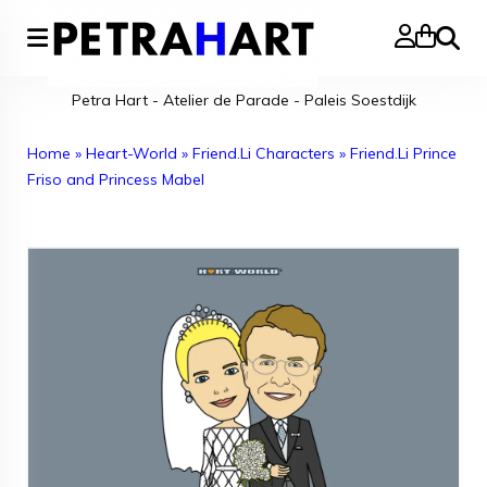
Search
Petra Hart - Atelier de Parade - Paleis Soestdijk
Home
»
Heart-World
»
Friend.Li Characters
»
Friend.Li Prince
Friso and Princess Mabel