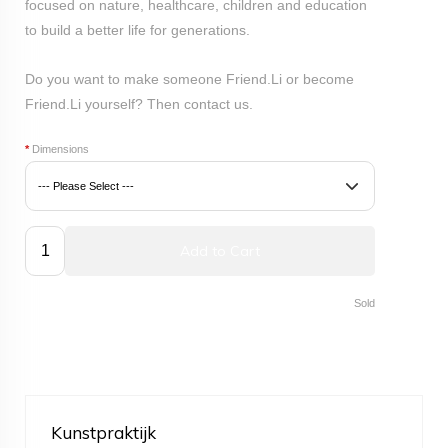
focused on nature, healthcare, children and education
to build a better life for generations.
Do you want to make someone Friend.Li or become
Friend.Li yourself? Then
contact
us.
*
Dimensions
Add to Cart
Sold
Kunstpraktijk