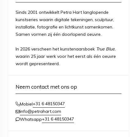
Sinds 2001 ontwikkelt Petra Hart langlopende
kunstseries waarin digitale tekeningen, sculptuur,
installatie, fotografie en lichtkunst samenkomen.
Samen vormen zij één doorlopend oeuvre.
In 2026 verscheen het kunstenaarsboek
True Blue
,
waarin 25 jaar werk voor het eerst als één oeuvre
wordt gepresenteerd.
Neem contact met ons op
+31 6 48150347
Mobiel
info@petrahart.com
+31 6 48150347
Whatsapp