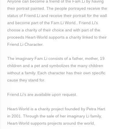
Anyone can become a friend of the Fam.Li by having
their portrait painted. The people portrayed receive the
status of Friend.Li and receive their portrait for the wall
and become part of the Fam.Li World.. Friend.Li's
choose a charity of their choice and with part of the
proceeds Heart-World supports a charity linked to their
Friend.Li Character.
The imaginary Fam.Li consists of a father, mother, 19
children and a pet and symbolizes the many children
without a family. Each character has their own specific
cause they stand for.
Friend.Li's are available upon request.
Heart-World is a charity project founded by Petra Hart
in 2001. Through the sale of her imaginary Li family,
Heart-World supports projects around the world,