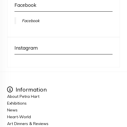
Facebook
Facebook
Instagram
Information
About Petra Hart
Exhibitions
News
Heart-World
Art Dinners & Reviews