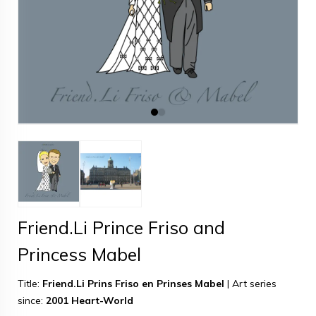
Friend.Li Prince Friso and
Princess Mabel
Title:
Friend.Li Prins Friso en Prinses Mabel
|
Art series
since:
2001 Heart-World