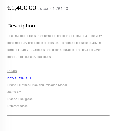
€1,400,00
ex tax:
€1,284,40
Description
The final digital file is transferred to photographic material. The very
contemporary production process is the highest possible quality in
terms of clarity, sharpness and color saturation. The final top layer
consists of Diasec® plexiglass.
Details
HEART-WORLD
Friend.Li Prince Friso and Princess Mabel
30x30 cm
Diasec-Plexiglass
Different sizes