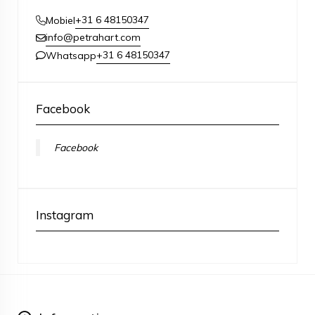
+31 6 48150347
Mobiel
info@petrahart.com
+31 6 48150347
Whatsapp
Facebook
Facebook
Instagram