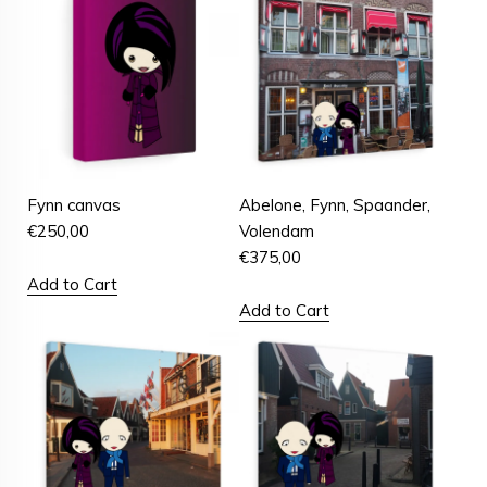
Fynn canvas
Abelone, Fynn, Spaander,
€
250,00
Volendam
€
375,00
Add to Cart
Add to Cart