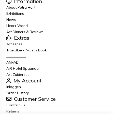
Information
About Petra Hart
Exhibitions
News
Heart-World
Art Dinners & Reviews
Extras
Art series
True Blue - Artist's Book
___________
AMFAD
AiR Hotel Spaander
Art Zuiderzee
My Account
inloggen
Order History
Customer Service
Contact Us
Returns