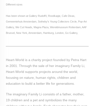
Different sizes
Has been shown at Gallery RudolfV, Roodkapje, Cafe Divas,
Gemeentehuis Amsterdam, Sotheby's Young Collectors Circle, Pop-Art
Gallery, We Cut Heads, Magna Plaza, Wereldmuseum Rotterdam, AAF
Brussel, New York, Amsterdam, Hamburg, London, Go Gallery,
Heart-World is a charity project founded by Petra Hart
in 2001. Through the sale of her imaginary Family Li,
Heart-World supports projects around the world,
focusing on nature, human rights, children and
education to build a better life for generations.
The imaginary Family Li consists of a father, mother,
19 children and a pet and symbolizes the many