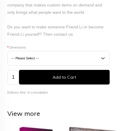
company that makes custom items on demand and
only brings what people want to the world.
Do you want to make someone Friend.Li or become
Friend.Li yourself? Then
contact
us.
*
Dimensions
Add to Cart
Delivery time: In consultation
View more