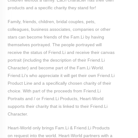
children without a family. Each character has their own
products and a specific charity they stand for!
Family, friends, children, bridal couples, pets,
colleagues, business associates, companies or other
stars can become friends of the Fam.Li by having
themselves portrayed. The people portrayed will
receive the status of Friend.Li and receive their canvas
portrait (including the description of their Friend.Li
Character) and become part of the Fam.Li World.
Friend.Li's who appreciate it will get their own Friend.Li
Product Line and a specifically chosen charity of their
choice. With part of the proceeds from Friend.Li
Portraits and / or Friend.Li Products, Heart-World
supports their charity that is linked to their Friend.Li
Character.
Heart-World only brings Fam.Li & Friend.Li Products
on request into the world. Heart-World partners with a