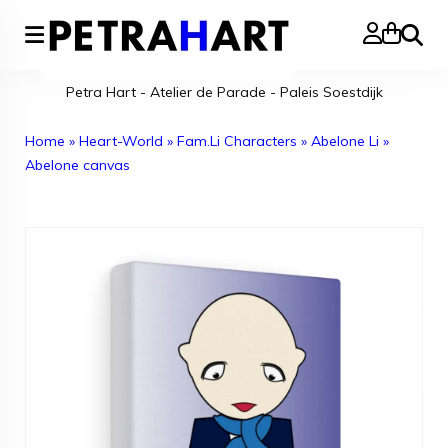
Search
Petra Hart - Atelier de Parade - Paleis Soestdijk
Home
»
Heart-World
»
Fam.Li Characters
»
Abelone Li
»
Abelone canvas