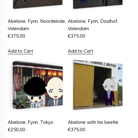
Abelone, Fynn, Noordeinde,
Abelone, Fynn, Doolhof,
Volendam
Volendam
€
375,00
€
375,00
Add to Cart
Add to Cart
Abelone, Fynn, Tokyo
Abelone with his beetle
€
250,00
€
375,00