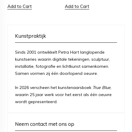
Add to Cart
Add to Cart
Kunstpraktijk
Sinds 2001 ontwikkelt Petra Hart langlopende
kunstseries waarin digitale tekeningen, sculptuur,
installatie, fotografie en lichtkunst samenkomen.
Samen vormen zij één doorlopend oeuvre.
In 2026 verscheen het kunstenaarsboek
True Blue
,
waarin 25 jaar werk voor het eerst als één oeuvre
wordt gepresenteerd.
Neem contact met ons op