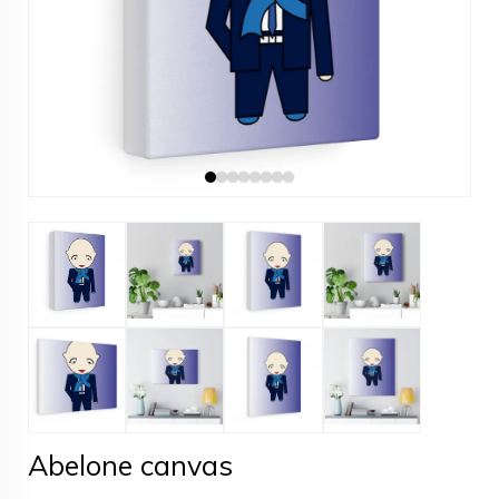
Abelone canvas