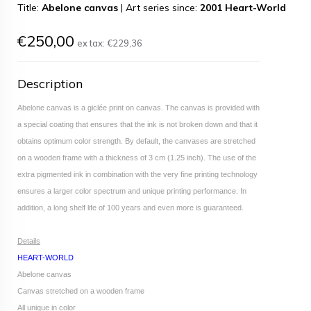
Title:
Abelone canvas
|
Art series since:
2001 Heart-World
€250,00
ex tax:
€229,36
Description
Abelone canvas is a giclée print on canvas. The canvas is provided with
a special coating that ensures that the ink is not broken down and that it
obtains optimum color strength. By default, the canvases are stretched
on a wooden frame with a thickness of 3 cm (1.25 inch). The use of the
extra pigmented ink in combination with the very fine printing technology
ensures a larger color spectrum and unique printing performance. In
addition, a long shelf life of 100 years and even more is guaranteed.
Details
HEART-WORLD
Abelone canvas
Canvas stretched on a wooden frame
All unique in color