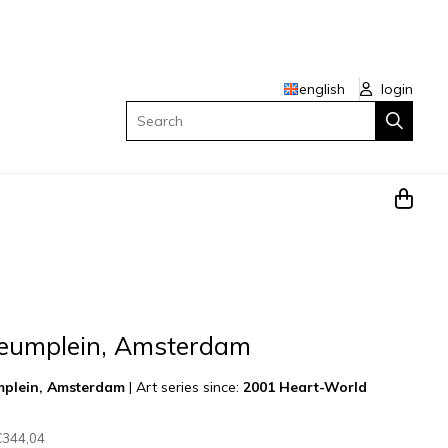
english
login
Search
eumplein, Amsterdam
mplein, Amsterdam
|
Art series since:
2001 Heart-World
€344,04