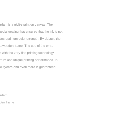
dam is a giclée print on canvas. The
ecial coating that ensures that the ink is not
ins optimum color strength. By default, the
a wooden frame. The use of the extra
 with the very fine printing technology
trum and unique printing performance. In
of 100 years and even more is guaranteed.
erdam
den frame