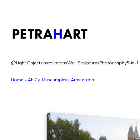
Light Objects
Installations
Wall Sculptures
Photography
5-in-1
Home
»
Ah Cy, Museumplein, Amsterdam