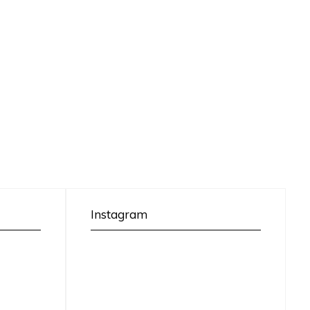
Instagram