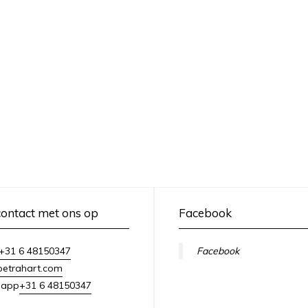
ontact met ons op
Facebook
+31 6 48150347
Facebook
petrahart.com
+31 6 48150347
sapp