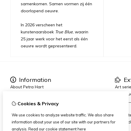
samenkomen. Samen vormen zij één
doorlopend oeuvre.
In 2026 verscheen het
kunstenaarsboek
True Blue
, waarin
25 jaar werk voor het eerst als één
oeuvre wordt gepresenteerd.
Information
Ex
About Petra Hart
Art seri
Exhibitions
True Blu
News
_______
Cookies & Privacy
Heart-World
AMFAD
Art Dinners & Reviews
AiR Hot
We use cookies to analyze website traffic. We also share
Art Zui
information about your use of our site with our partners for
analysis.
Read our cookie statement
here