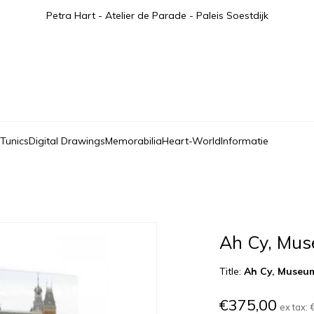
Petra Hart - Atelier de Parade - Paleis Soestdijk
 Tunics
Digital Drawings
Memorabilia
Heart-World
Informatie
Ah Cy, Mus
Title:
Ah Cy, Museu
€375,00
ex tax: