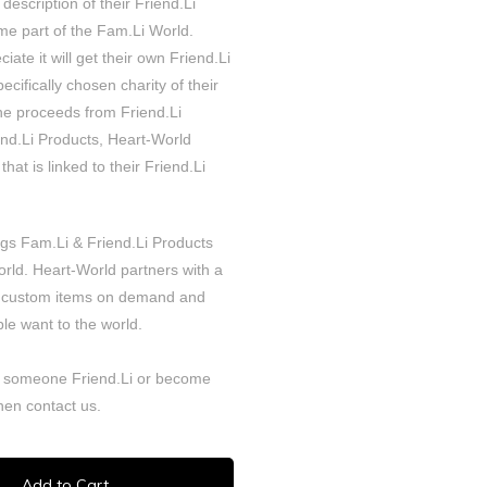
 description of their Friend.Li
e part of the Fam.Li World.
iate it will get their own Friend.Li
cifically chosen charity of their
the proceeds from Friend.Li
iend.Li Products, Heart-World
that is linked to their Friend.Li
ngs Fam.Li & Friend.Li Products
orld. Heart-World partners with a
 custom items on demand and
le want to the world.
 someone Friend.Li or become
Then
contact
us.
Add to Cart