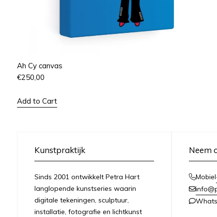
Ah Cy canvas
€
250,00
Add to Cart
Kunstpraktijk
Neem c
Sinds 2001 ontwikkelt Petra Hart
Mobiel
langlopende kunstseries waarin
info@
digitale tekeningen, sculptuur,
What
installatie, fotografie en lichtkunst