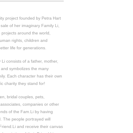
ity project founded by Petra Hart
sale of her imaginary Family Li,
 projects around the world,
uman rights, children and
etter life for generations.
Li consists of a father, mother,
t and symbolizes the many
mily. Each character has their own
c charity they stand for!
ren, bridal couples, pets,
 associates, companies or other
ends of the Fam.Li by having
. The people portrayed will
 Friend.Li and receive their canvas