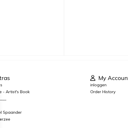
tras
My Accoun
es
inloggen
e - Artist's Book
Order History
____
el Spaander
derzee