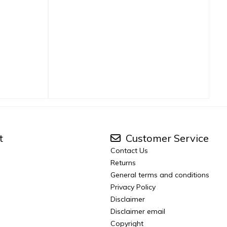
t
Customer Service
Contact Us
Returns
General terms and conditions
Privacy Policy
Disclaimer
Disclaimer email
Copyright