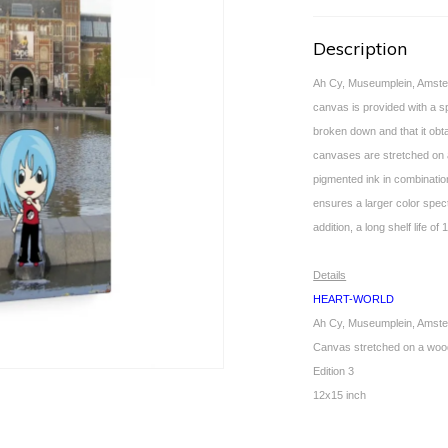
Description
Ah Cy, Museumplein, Amster
canvas is provided with a sp
broken down and that it obta
canvases are stretched on 
pigmented ink in combination
ensures a larger color spec
addition, a long shelf life 
Details
HEART-WORLD
Ah Cy, Museumplein, Amst
Canvas stretched on a woo
Edition 3
12x15 inch