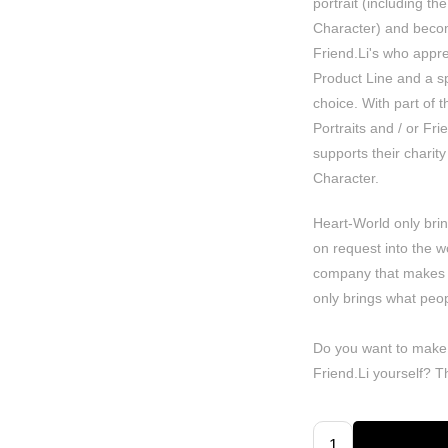
portrait (including the
Character) and becom
Friend.Li's who apprec
Product Line and a spe
choice. With part of 
Portraits and / or Fr
supports their charity 
Character.
Heart-World only bri
on request into the w
company that makes
only brings what peop
Do you want to make
Friend.Li yourself? 