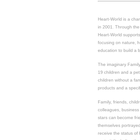
Heart-World is a char
in 2001. Through the 
Heart-World supports
focusing on nature, h
education to build a b
The imaginary Family 
19 children and a pe
children without a fa
products and a specifi
Family, friends, child
colleagues, business
stars can become fri
themselves portrayed
receive the status of