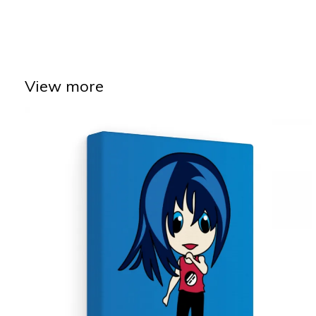
View more