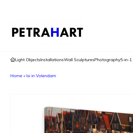
Light Objects
Installations
Wall Sculptures
Photography
5-in-1
Home
»
Isi in Volendam