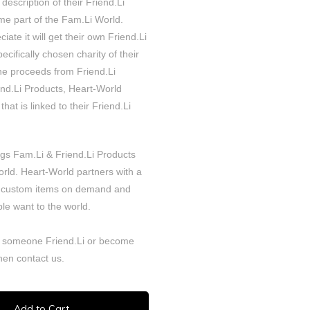
 description of their Friend.Li
e part of the Fam.Li World.
iate it will get their own Friend.Li
cifically chosen charity of their
the proceeds from Friend.Li
iend.Li Products, Heart-World
that is linked to their Friend.Li
ngs Fam.Li & Friend.Li Products
orld. Heart-World partners with a
 custom items on demand and
le want to the world.
 someone Friend.Li or become
Then
contact
us.
Add to Cart