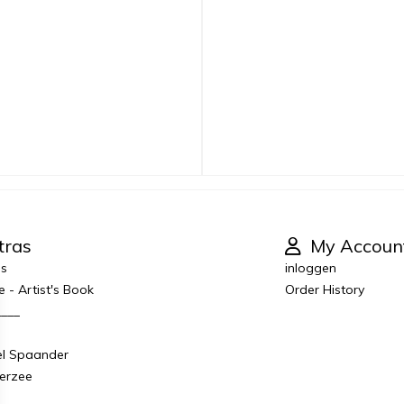
tras
My Accoun
es
inloggen
e - Artist's Book
Order History
____
el Spaander
derzee