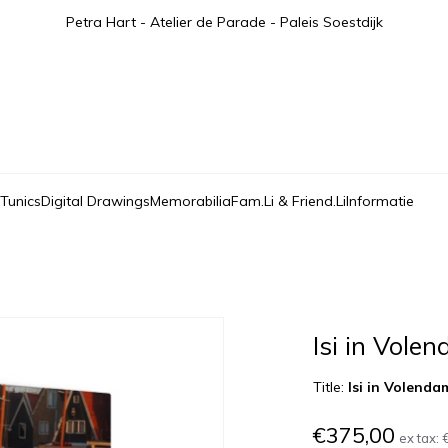
Petra Hart - Atelier de Parade - Paleis Soestdijk
 Tunics
Digital Drawings
Memorabilia
Fam.Li & Friend.Li
Informatie
Isi in Vole
Title:
Isi in Volenda
€375,00
ex tax: