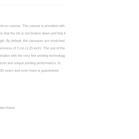
print on canvas. The canvas is provided with
es that the ink is not broken down and that it
gth. By default, the canvases are stretched
ickness of 3 cm (1.25 inch). The use of the
nation with the very fine printing technology
trum and unique printing performance. In
of 100 years and even more is guaranteed.
den frame