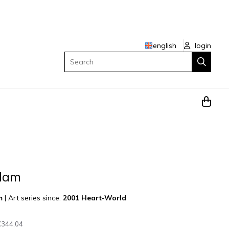
english
login
Search
ndam
m
|
Art series since:
2001 Heart-World
€344,04