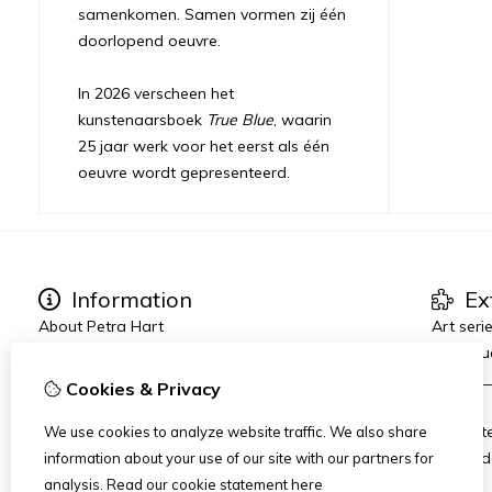
samenkomen. Samen vormen zij één
doorlopend oeuvre.
In 2026 verscheen het
kunstenaarsboek
True Blue
, waarin
25 jaar werk voor het eerst als één
oeuvre wordt gepresenteerd.
Information
Ex
About Petra Hart
Art seri
Exhibitions
True Blu
News
_______
Cookies & Privacy
Heart-World
AMFAD
Art Dinners & Reviews
AiR Hot
We use cookies to analyze website traffic. We also share
Art Zui
information about your use of our site with our partners for
analysis.
Read our cookie statement
here