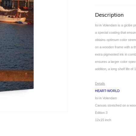
Description
Isi in Volendam is a giclée 
a special coating that ensur
obtains optimum color stren
on a wooden frame with a th
extra pigmented ink in combi
ensures a larger color spec
addition, a long shelf life 
Details
HEART-WORLD
Isi in Volendam
Canvas stretched on a woo
Edition 3
12x15 inch