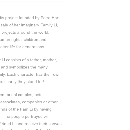
ity project founded by Petra Hart
sale of her imaginary Family Li,
 projects around the world,
uman rights, children and
etter life for generations.
Li consists of a father, mother,
t and symbolizes the many
mily. Each character has their own
c charity they stand for!
ren, bridal couples, pets,
 associates, companies or other
ends of the Fam.Li by having
. The people portrayed will
 Friend.Li and receive their canvas