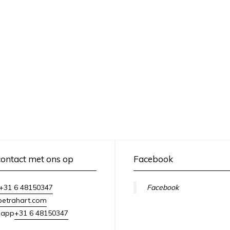
ontact met ons op
Facebook
+31 6 48150347
Facebook
petrahart.com
+31 6 48150347
sapp