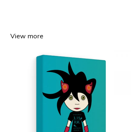
View more