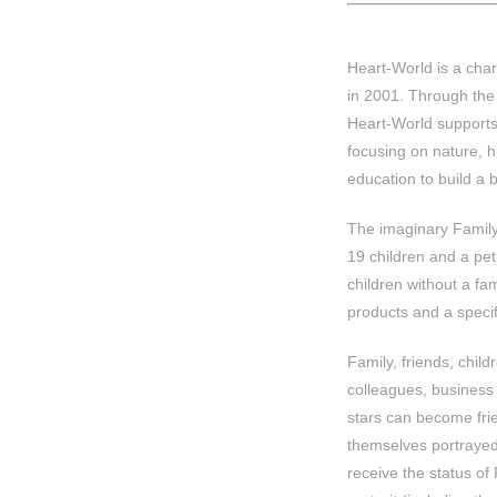
Heart-World is a char
in 2001. Through the 
Heart-World supports
focusing on nature, h
education to build a b
The imaginary Family 
19 children and a pe
children without a fa
products and a specifi
Family, friends, child
colleagues, business
stars can become fri
themselves portrayed
receive the status of