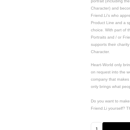
portrait (including the
Character) and becom
Friend.Li's who apprec
Product Line and a spe
choice. With part of 
Portraits and / or Fr
supports their charity 
Character.
Heart-World only bri
on request into the w
company that makes
only brings what peop
Do you want to make
Friend.Li yourself? 