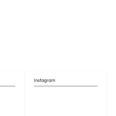
Instagram