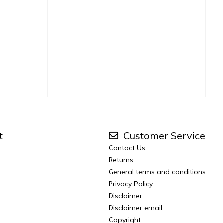
t
Customer Service
Contact Us
Returns
General terms and conditions
Privacy Policy
Disclaimer
Disclaimer email
Copyright