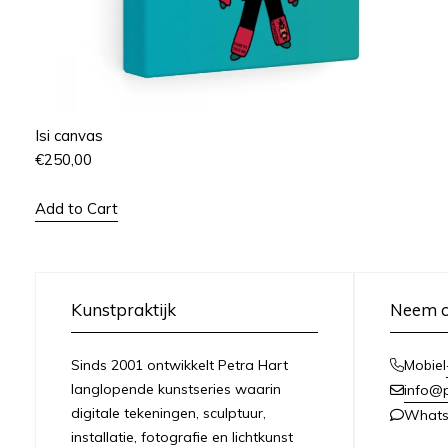
Isi canvas
€
250,00
Add to Cart
Kunstpraktijk
Neem c
Sinds 2001 ontwikkelt Petra Hart
Mobiel
langlopende kunstseries waarin
info@
digitale tekeningen, sculptuur,
What
installatie, fotografie en lichtkunst