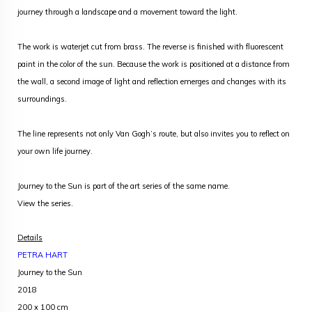
journey through a landscape and a movement toward the light.
The work is waterjet cut from brass. The reverse is finished with fluorescent
paint in the color of the sun. Because the work is positioned at a distance from
the wall, a second image of light and reflection emerges and changes with its
surroundings.
The line represents not only Van Gogh’s route, but also invites you to reflect on
your own life journey.
Journey to the Sun is part of the art series of the same name.
View the series
.
Details
PETRA HART
Journey to the Sun
2018
200 x 100 cm