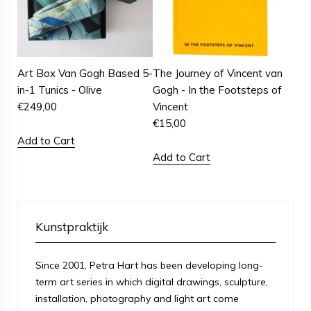
Art Box Van Gogh Based 5-
The Journey of Vincent van
in-1 Tunics - Olive
Gogh - In the Footsteps of
€
249,00
Vincent
€
15,00
Add to Cart
Add to Cart
Kunstpraktijk
Since 2001, Petra Hart has been developing long-
term art series in which digital drawings, sculpture,
installation, photography and light art come