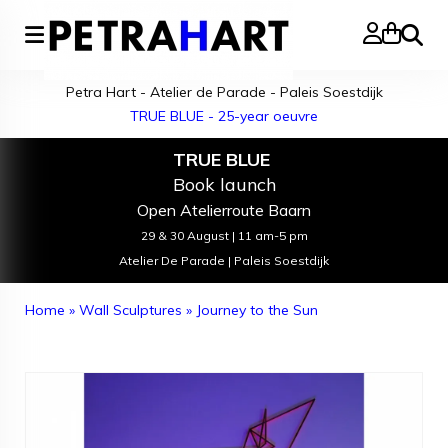
Search
Petra Hart - Atelier de Parade - Paleis Soestdijk
TRUE BLUE - 25-year oeuvre
TRUE BLUE
Book launch
Open Atelierroute Baarn
29 & 30 August | 11 am-5 pm
Atelier De Parade | Paleis Soestdijk
Home
»
Wall Sculptures
»
Journey to the Sun