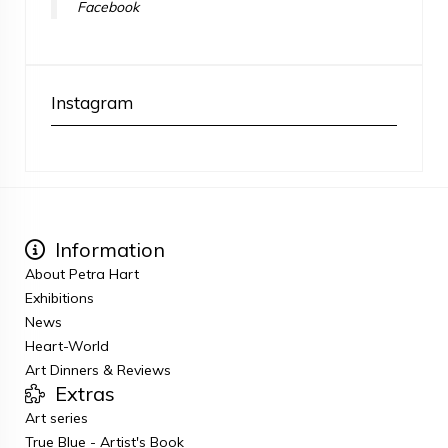
Facebook
Instagram
Information
About Petra Hart
Exhibitions
News
Heart-World
Art Dinners & Reviews
Extras
Art series
True Blue - Artist's Book