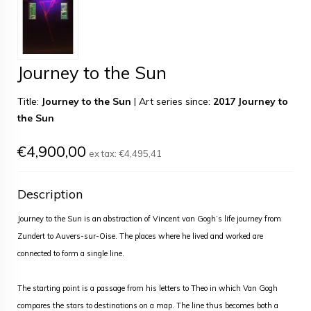
Journey to the Sun
Title:
Journey to the Sun
|
Art series since:
2017 Journey to
the Sun
€4,900,00
ex tax:
€4,495,41
Description
Journey to the Sun is an abstraction of Vincent van Gogh’s life journey from
Zundert to Auvers-sur-Oise. The places where he lived and worked are
connected to form a single line.
The starting point is a passage from his letters to Theo in which Van Gogh
compares the stars to destinations on a map. The line thus becomes both a