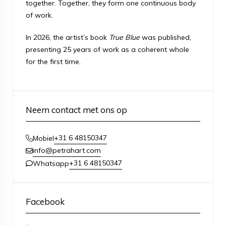
together. Together, they form one continuous body
of work.
In 2026, the artist’s book
True Blue
was published,
presenting 25 years of work as a coherent whole
for the first time.
Neem contact met ons op
+31 6 48150347
Mobiel
info@petrahart.com
+31 6 48150347
Whatsapp
Facebook