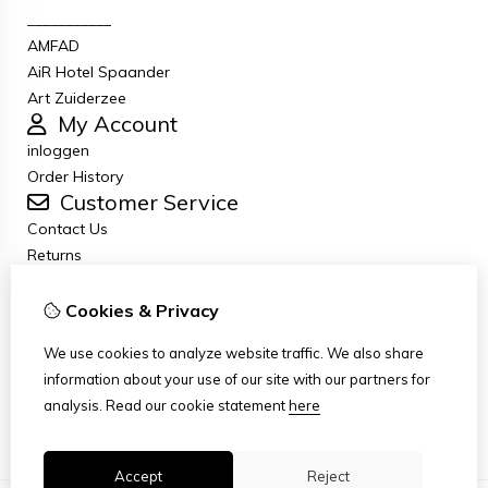
___________
AMFAD
AiR Hotel Spaander
Art Zuiderzee
My Account
inloggen
Order History
Customer Service
Contact Us
Returns
General terms and conditions
Privacy Policy
Cookies & Privacy
Disclaimer
We use cookies to analyze website traffic. We also share
Disclaimer email
information about your use of our site with our partners for
Copyright
analysis.
Read our cookie statement
here
Stichting Art Zuiderzee Route
Accept
Reject