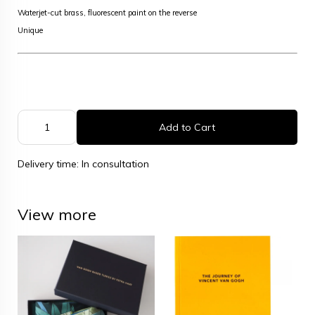
Waterjet-cut brass, fluorescent paint on the reverse
Unique
Add to Cart
Delivery time: In consultation
View more