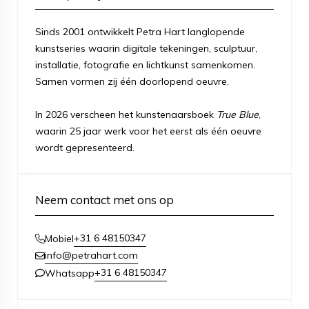
Sinds 2001 ontwikkelt Petra Hart langlopende
kunstseries waarin digitale tekeningen, sculptuur,
installatie, fotografie en lichtkunst samenkomen.
Samen vormen zij één doorlopend oeuvre.
In 2026 verscheen het kunstenaarsboek
True Blue
,
waarin 25 jaar werk voor het eerst als één oeuvre
wordt gepresenteerd.
Neem contact met ons op
+31 6 48150347
Mobiel
info@petrahart.com
+31 6 48150347
Whatsapp