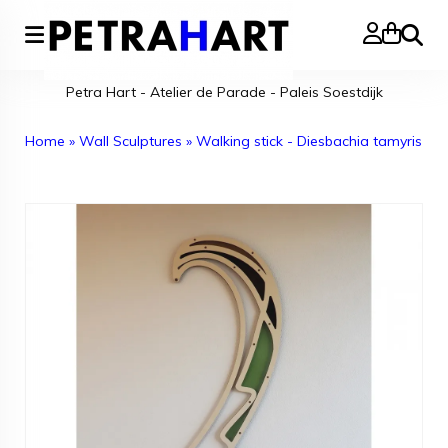
Search
Petra Hart - Atelier de Parade - Paleis Soestdijk
Home
»
Wall Sculptures
»
Walking stick - Diesbachia tamyris