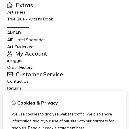
Extras
Art series
True Blue - Artist's Book
___________
AMFAD
AiR Hotel Spaander
Art Zuiderzee
My Account
inloggen
Order History
Customer Service
Contact Us
Returns
General terms and conditions
Privacy Policy
Cookies & Privacy
Disclaimer
We use cookies to analyze website traffic. We also share
Disclaimer email
information about your use of our site with our partners for
Copyright
analysis.
Read our cookie statement
here