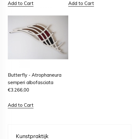
Add to Cart
Add to Cart
Butterfly - Atrophaneura
semperi albofasciata
€
3.266,00
Add to Cart
Kunstpraktijk