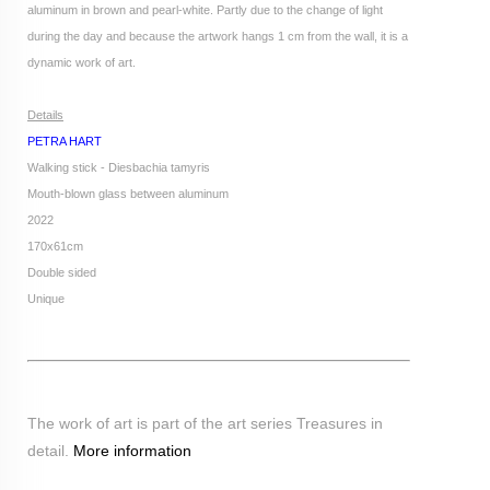
aluminum in brown and pearl-white. Partly due to the change of light
during the day and because the artwork hangs 1 cm from the wall, it is a
dynamic work of art.
Details
PETRA HART
Walking stick - Diesbachia tamyris
Mouth-blown glass between aluminum
2022
170x61cm
Double sided
Unique
The work of art is part of the art series Treasures in
detail.
More information