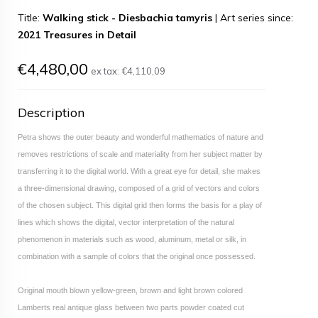
Title:
Walking stick - Diesbachia tamyris
|
Art series since:
2021 Treasures in Detail
€4,480,00
ex tax:
€4,110,09
Description
Petra shows the outer beauty and wonderful mathematics of nature and
removes restrictions of scale and materiality from her subject matter by
transferring it to the digital world. With a great eye for detail, she makes
a three-dimensional drawing, composed of a grid of vectors and colors
of the chosen subject. This digital grid then forms the basis for a play of
lines which shows the digital, vector interpretation of the natural
phenomenon in materials such as wood, aluminum, metal or silk, in
combination with a sample of colors that the original once possessed.
Original mouth blown yellow-green, brown and light brown colored
Lamberts real antique glass between two parts powder coated cut