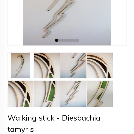
Walking stick - Diesbachia
tamyris