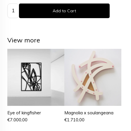
Add to Cart
View more
Eye of kingfisher
Magnolia x soulangeana
€
7.000,00
€
1.710,00