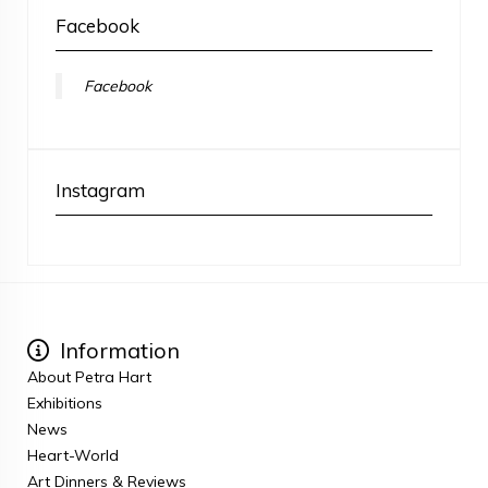
Facebook
Facebook
Instagram
Information
About Petra Hart
Exhibitions
News
Heart-World
Art Dinners & Reviews