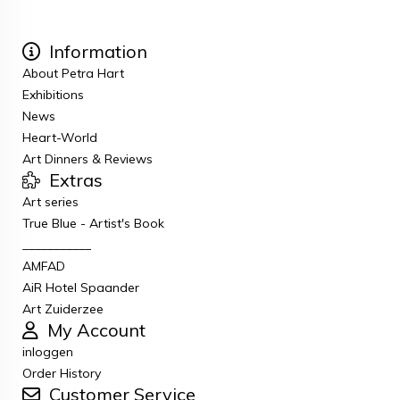
Information
About Petra Hart
Exhibitions
News
Heart-World
Art Dinners & Reviews
Extras
Art series
True Blue - Artist's Book
___________
AMFAD
AiR Hotel Spaander
Art Zuiderzee
My Account
inloggen
Order History
Customer Service