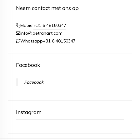
Neem contact met ons op
+31 6 48150347
Mobiel
info@petrahart.com
+31 6 48150347
Whatsapp
Facebook
Facebook
Instagram