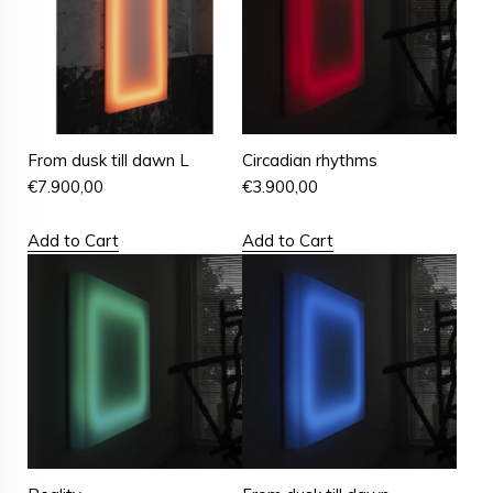
From dusk till dawn L
Circadian rhythms
€
7.900,00
€
3.900,00
Add to Cart
Add to Cart