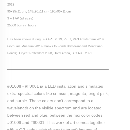
2019
95x95x11 cm, 145x95x11 cm, 195x95x11 cm
3 + 1 AP (all sizes)
25000 burning hours
Has been shown
during BIG ART 2019, PK37, PAN Amsterdam 2019,
Gorcums Museum 2020 (thanks to Fonds Kwadraat and Mondriaan
Fonds), Object Rotterdam 2020, Hotel Arena, BIG ART 2021
#0100ff - #ff0001 ia a LED installation and simulates
extra-spectral colors like crimson, magenta, bright pink,
and purple. These colors don’t correspond to a
wavelength on the visible spectrum and are located
between red and blue, between the hex color codes:
#0100ff and #ff0001. This work of art comes together
with a QR code which shows (internet) images of