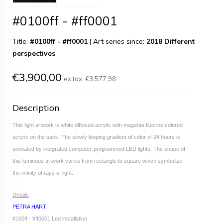
#0100ff - #ff0001
Title:
#0100ff - #ff0001
|
Art series since:
2018 Different
perspectives
€3,900,00
ex tax:
€3,577,98
Description
This light artwork is white diffused acrylic with magenta fluorine colored
acrylic on the back. The slowly looping gradient of color of 24 hours is
animated by integrated computer-programmed LED lights. The shape of
this luminous artwork varies from rectangle to square which symbolize
the infinity of rays of light.
Details
PETRA HART
#100ff - #ff0001 Led installation