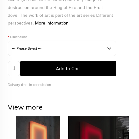
destruction around the Ring of Fire and the Fruit
dove.
The work of art is part of the art series Different
perspectives.
More information
*
Dimensions
Add to Cart
Delivery time: In consultation
View more