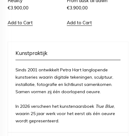
Reality
From dusk till dawn
€
3.900,00
€
3.900,00
Add to Cart
Add to Cart
Kunstpraktijk
Sinds 2001 ontwikkelt Petra Hart langlopende
kunstseries waarin digitale tekeningen, sculptuur,
installatie, fotografie en lichtkunst samenkomen.
Samen vormen zij één doorlopend oeuvre.
In 2026 verscheen het kunstenaarsboek
True Blue
,
waarin 25 jaar werk voor het eerst als één oeuvre
wordt gepresenteerd.