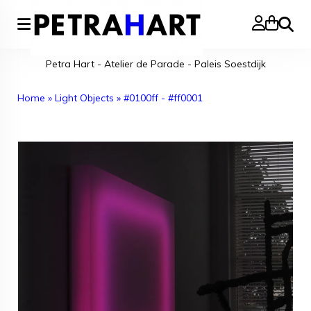
Search
Petra Hart - Atelier de Parade - Paleis Soestdijk
Home
»
Light Objects
»
#0100ff - #ff0001