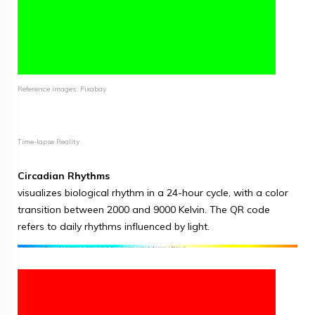
Reference images: Pixabay
Time-lapse Reality
Circadian Rhythms
visualizes biological rhythm in a 24-hour cycle, with a color
transition between 2000 and 9000 Kelvin. The QR code
refers to daily rhythms influenced by light.