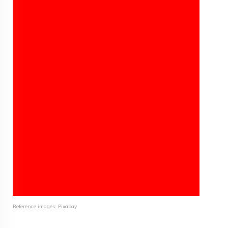
Reference images: Pixabay