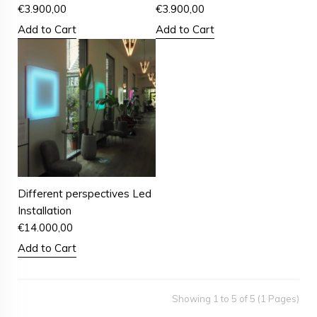
€
3.900,00
€
3.900,00
Add to Cart
Add to Cart
Different perspectives Led
Installation
€
14.000,00
Add to Cart
Showing 1 to 5 of 5 (1 Pages)