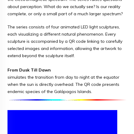
about perception. What do we actually see? Is our reality
complete, or only a small part of a much larger spectrum?
The series consists of four animated LED light sculptures,
each visualizing a different natural phenomenon. Every
sculpture is accompanied by a QR code linking to carefully
selected images and information, allowing the artwork to
extend beyond the sculpture itself.
From Dusk Till Dawn
simulates the transition from day to night at the equator
when the sun is directly overhead. The QR code presents
endemic species of the Galápagos Islands.