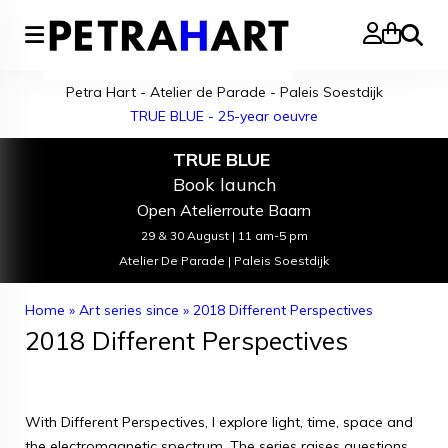
Search
Petra Hart - Atelier de Parade - Paleis Soestdijk
TRUE BLUE - 25-year oeuvre
TRUE BLUE
Book launch
Open Atelierroute Baarn
29 & 30 August | 11 am-5 pm
Atelier De Parade | Paleis Soestdijk
Home
»
Art series since
»
2018 Different Perspectives
2018 Different Perspectives
With Different Perspectives, I explore light, time, space and
the electromagnetic spectrum. The series raises questions