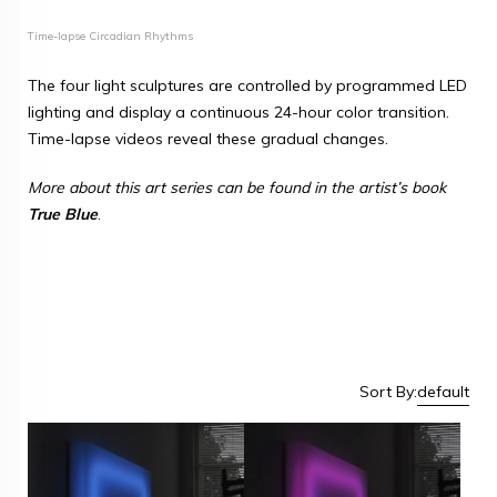
Time-lapse Circadian Rhythms
The four light sculptures are controlled by programmed LED
lighting and display a continuous 24-hour color transition.
Time-lapse videos reveal these gradual changes.
More about this art series can be found in the artist’s book
True Blue
.
Sort By:
default