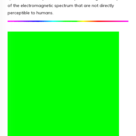
of the electromagnetic spectrum that are not directly
perceptible to humans.