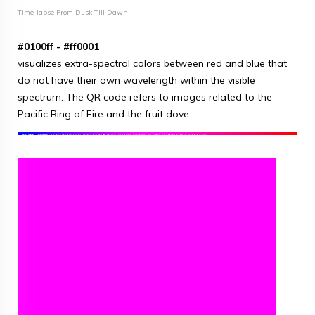
Time-lapse From Dusk Till Dawn
#0100ff - #ff0001
visualizes extra-spectral colors between red and blue that
do not have their own wavelength within the visible
spectrum. The QR code refers to images related to the
Pacific Ring of Fire and the fruit dove.