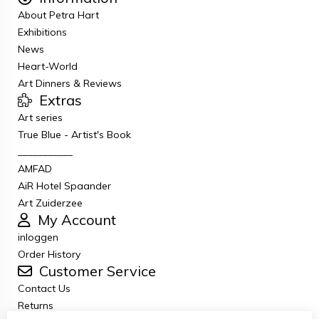
About Petra Hart
Exhibitions
News
Heart-World
Art Dinners & Reviews
Extras
Art series
True Blue - Artist's Book
___________
AMFAD
AiR Hotel Spaander
Art Zuiderzee
My Account
inloggen
Order History
Customer Service
Contact Us
Returns