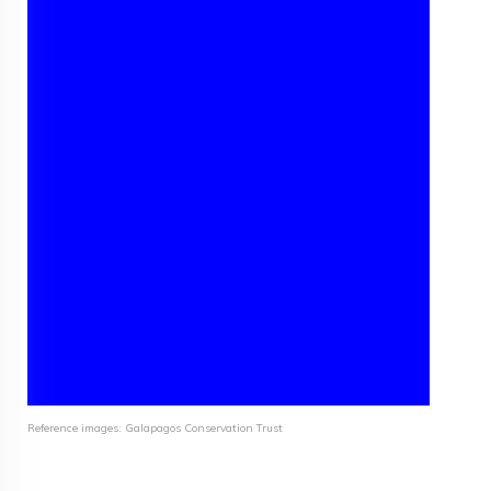
Reference images: Galapagos Conservation Trust