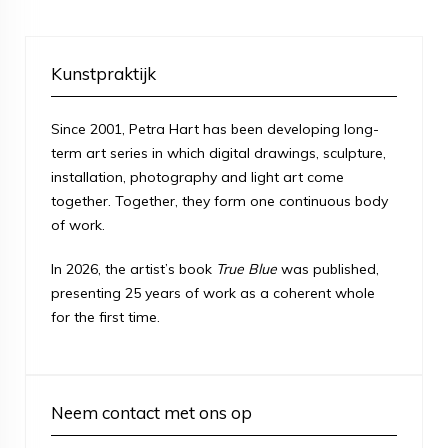
Kunstpraktijk
Since 2001, Petra Hart has been developing long-
term art series in which digital drawings, sculpture,
installation, photography and light art come
together. Together, they form one continuous body
of work.
In 2026, the artist’s book
True Blue
was published,
presenting 25 years of work as a coherent whole
for the first time.
Neem contact met ons op