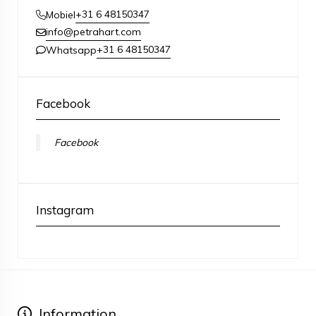
+31 6 48150347
Mobiel
info@petrahart.com
+31 6 48150347
Whatsapp
Facebook
Facebook
Instagram
Information