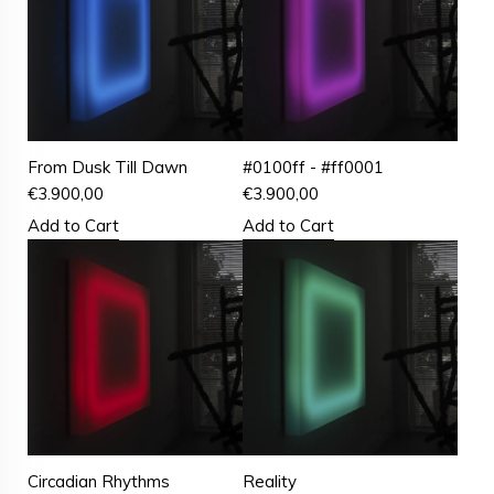
From Dusk Till Dawn
#0100ff - #ff0001
€
3.900,00
€
3.900,00
Add to Cart
Add to Cart
Circadian Rhythms
Reality