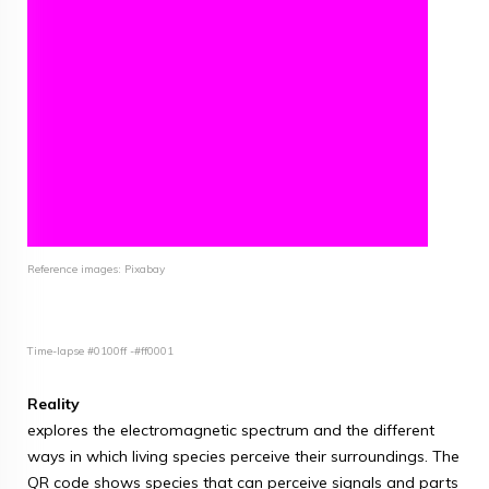
Reference images: Pixabay
Time-lapse #0100ff -#ff0001
Reality
explores the electromagnetic spectrum and the different
ways in which living species perceive their surroundings. The
QR code shows species that can perceive signals and parts