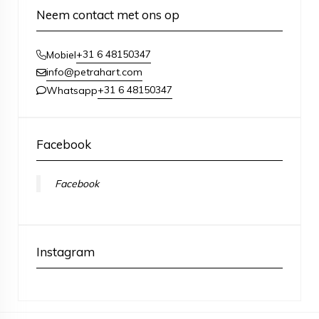
Neem contact met ons op
+31 6 48150347
Mobiel
info@petrahart.com
+31 6 48150347
Whatsapp
Facebook
Facebook
Instagram