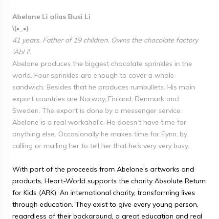
Abelone Li alias Busi Li
\(•_•)
41 years. Father of 19 children. Owns the chocolate factory
'AbLi'.
Abelone produces the biggest chocolate sprinkles in the
world. Four sprinkles are enough to cover a whole
sandwich. Besides that he produces rumbullets. His main
export countries are Norway, Finland, Denmark and
Sweden. The export is done by a messenger service.
Abelone is a real workaholic. He doesn't have time for
anything else. Occasionally he makes time for Fynn, by
calling or mailing her to tell her that he's very very busy.
With part of the proceeds from Abelone's artworks and
products, Heart-World supports the charity Absolute Return
for Kids (ARK). An international charity, transforming lives
through education. They exist to give every young person,
regardless of their background, a great education and real