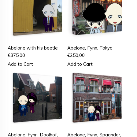
Abelone with his beetle
Abelone, Fynn, Tokyo
€
375,00
€
250,00
Add to Cart
Add to Cart
Abelone, Fynn, Doolhof,
Abelone, Fynn, Spaander,