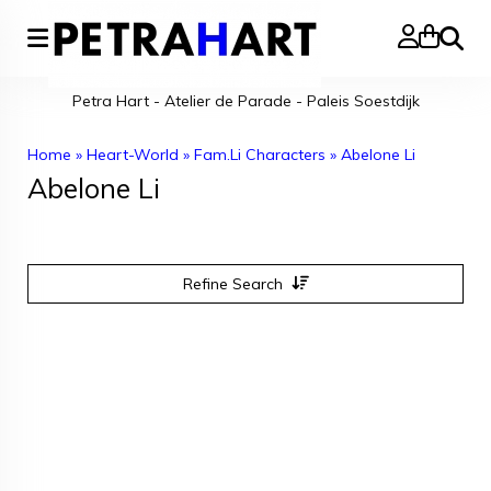
Search
Petra Hart - Atelier de Parade - Paleis Soestdijk
Home
»
Heart-World
»
Fam.Li Characters
»
Abelone Li
Abelone Li
Refine Search