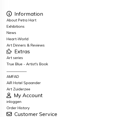
Information
About Petra Hart
Exhibitions
News
Heart-World
Art Dinners & Reviews
Extras
Art series
True Blue - Artist's Book
___________
AMFAD
AiR Hotel Spaander
Art Zuiderzee
My Account
inloggen
Order History
Customer Service