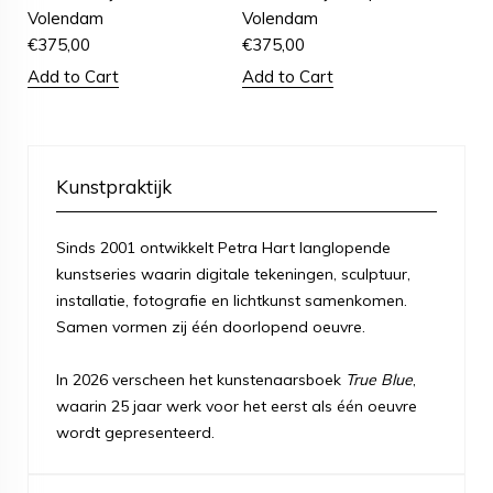
Volendam
Volendam
€
375,00
€
375,00
Add to Cart
Add to Cart
Kunstpraktijk
Sinds 2001 ontwikkelt Petra Hart langlopende
kunstseries waarin digitale tekeningen, sculptuur,
installatie, fotografie en lichtkunst samenkomen.
Samen vormen zij één doorlopend oeuvre.
In 2026 verscheen het kunstenaarsboek
True Blue
,
waarin 25 jaar werk voor het eerst als één oeuvre
wordt gepresenteerd.