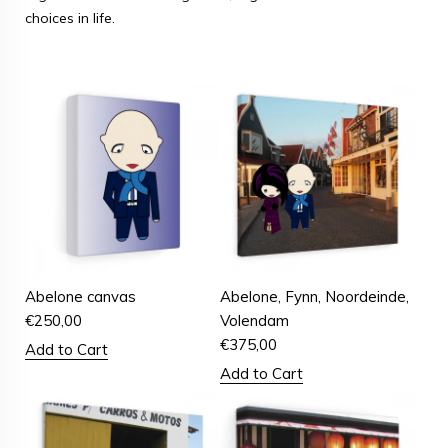
choices in life.
Abelone canvas
Abelone, Fynn, Noordeinde,
€
250,00
Volendam
€
375,00
Add to Cart
Add to Cart