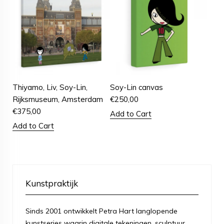
Thiyamo, Liv, Soy-Lin,
Soy-Lin canvas
Rijksmuseum, Amsterdam
€
250,00
€
375,00
Add to Cart
Add to Cart
Kunstpraktijk
Sinds 2001 ontwikkelt Petra Hart langlopende
kunstseries waarin digitale tekeningen, sculptuur,