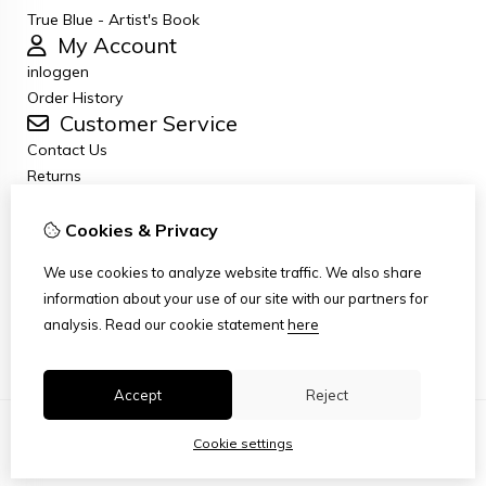
True Blue - Artist's Book
My Account
inloggen
Order History
Customer Service
Contact Us
Returns
General terms and conditions
Privacy Policy
Cookies & Privacy
Disclaimer
We use cookies to analyze website traffic. We also share
Disclaimer email
information about your use of our site with our partners for
Copyright
analysis.
Read our cookie statement
here
Stichting Art Zuiderzee Route
Accept
Reject
Cookie settings
© Copyright 2026
|
TSB
|
Cookie settings