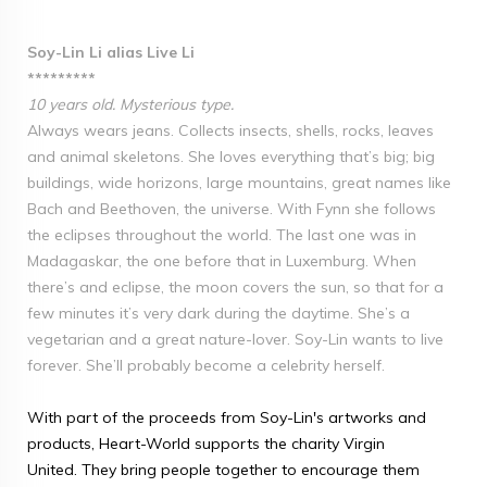
Soy-Lin Li alias Live Li
*********
10 years old. Mysterious type.
Always wears jeans. Collects insects, shells, rocks, leaves
and animal skeletons. She loves everything that’s big; big
buildings, wide horizons, large mountains, great names like
Bach and Beethoven, the universe. With Fynn she follows
the eclipses throughout the world. The last one was in
Madagaskar, the one before that in Luxemburg. When
there’s and eclipse, the moon covers the sun, so that for a
few minutes it’s very dark during the daytime. She’s a
vegetarian and a great nature-lover. Soy-Lin wants to live
forever. She’ll probably become a celebrity herself.
With part of the proceeds from Soy-Lin's artworks and
products, Heart-World supports the charity Virgin
United. They bring people together to encourage them