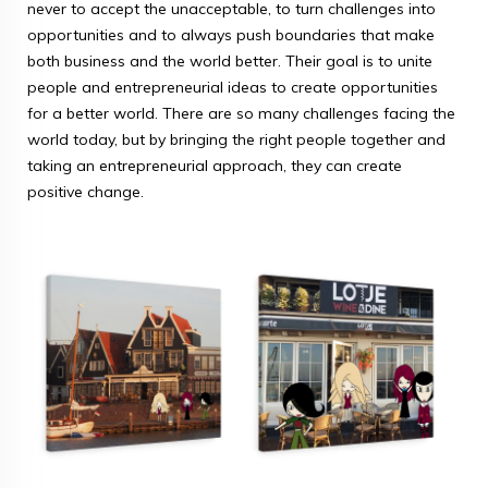
never to accept the unacceptable, to turn challenges into
opportunities and to always push boundaries that make
both business and the world better. Their goal is to unite
people and entrepreneurial ideas to create opportunities
for a better world. There are so many challenges facing the
world today, but by bringing the right people together and
taking an entrepreneurial approach, they can create
positive change.