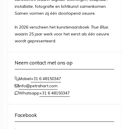
installatie, fotografie en lichtkunst samenkomen.
Samen vormen zij één doorlopend oeuvre.
In 2026 verscheen het kunstenaarsboek
True Blue
,
waarin 25 jaar werk voor het eerst als één oeuvre
wordt gepresenteerd.
Neem contact met ons op
+31 6 48150347
Mobiel
info@petrahart.com
+31 6 48150347
Whatsapp
Facebook