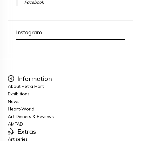
Facebook
Instagram
Information
About Petra Hart
Exhibitions
News
Heart-World
Art Dinners & Reviews
AMFAD
Extras
Art series