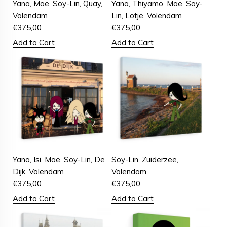
Yana, Mae, Soy-Lin, Quay,
Yana, Thiyamo, Mae, Soy-
Volendam
Lin, Lotje, Volendam
€
375,00
€
375,00
Add to Cart
Add to Cart
Yana, Isi, Mae, Soy-Lin, De
Soy-Lin, Zuiderzee,
Dijk, Volendam
Volendam
€
375,00
€
375,00
Add to Cart
Add to Cart