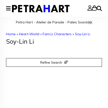
Search
Petra Hart - Atelier de Parade - Paleis Soestdijk
Home
»
Heart-World
»
Fam.Li Characters
»
Soy-Lin Li
Soy-Lin Li
Refine Search