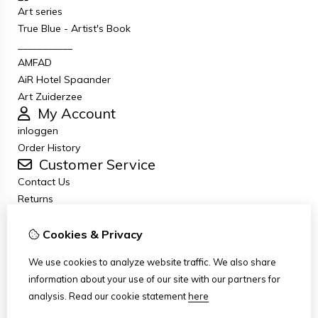
Art series
True Blue - Artist's Book
___________
AMFAD
AiR Hotel Spaander
Art Zuiderzee
My Account
inloggen
Order History
Customer Service
Contact Us
Returns
General terms and conditions
Privacy Policy
Cookies & Privacy
Disclaimer
We use cookies to analyze website traffic. We also share
Disclaimer email
information about your use of our site with our partners for
Copyright
analysis.
Read our cookie statement
here
Stichting Art Zuiderzee Route