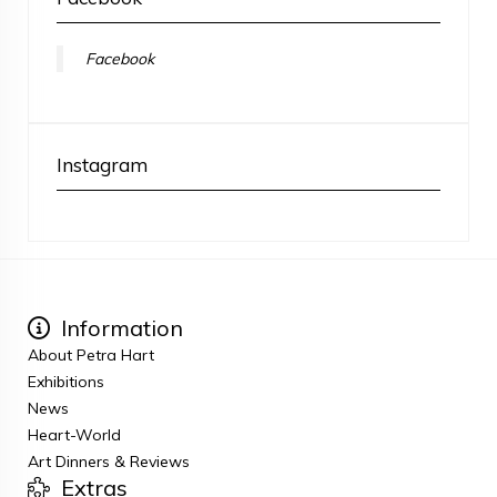
Facebook
Instagram
Information
About Petra Hart
Exhibitions
News
Heart-World
Art Dinners & Reviews
Extras