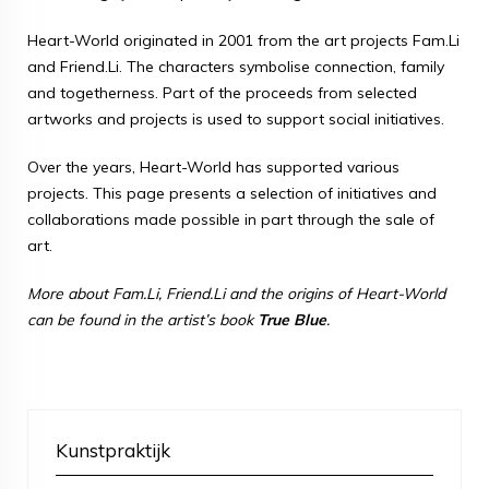
Heart-World originated in 2001 from the art projects Fam.Li
and Friend.Li. The characters symbolise connection, family
and togetherness. Part of the proceeds from selected
artworks and projects is used to support social initiatives.
Over the years, Heart-World has supported various
projects. This page presents a selection of initiatives and
collaborations made possible in part through the sale of
art.
More about Fam.Li, Friend.Li and the origins of Heart-World
can be found in the artist’s book
True Blue
.
Kunstpraktijk