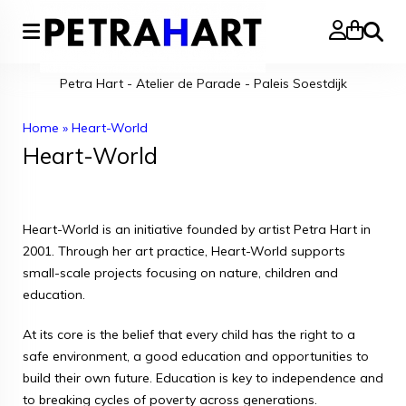
Search
Petra Hart - Atelier de Parade - Paleis Soestdijk
Home
»
Heart-World
Heart-World
Heart-World is an initiative founded by artist Petra Hart in
2001. Through her art practice, Heart-World supports
small-scale projects focusing on nature, children and
education.
At its core is the belief that every child has the right to a
safe environment, a good education and opportunities to
build their own future. Education is key to independence and
to breaking cycles of poverty across generations.