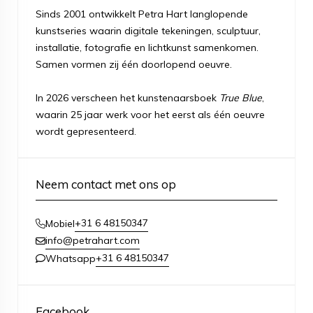
Sinds 2001 ontwikkelt Petra Hart langlopende
kunstseries waarin digitale tekeningen, sculptuur,
installatie, fotografie en lichtkunst samenkomen.
Samen vormen zij één doorlopend oeuvre.
In 2026 verscheen het kunstenaarsboek
True Blue
,
waarin 25 jaar werk voor het eerst als één oeuvre
wordt gepresenteerd.
Neem contact met ons op
+31 6 48150347
Mobiel
info@petrahart.com
+31 6 48150347
Whatsapp
Facebook