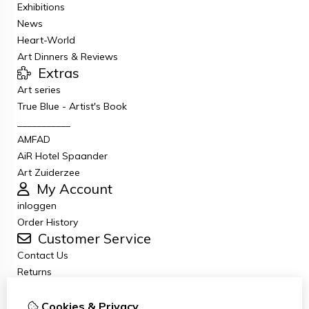
Exhibitions
News
Heart-World
Art Dinners & Reviews
Extras
Art series
True Blue - Artist's Book
___________
AMFAD
AiR Hotel Spaander
Art Zuiderzee
My Account
inloggen
Order History
Customer Service
Contact Us
Returns
General terms and conditions
Privacy Policy
Cookies & Privacy