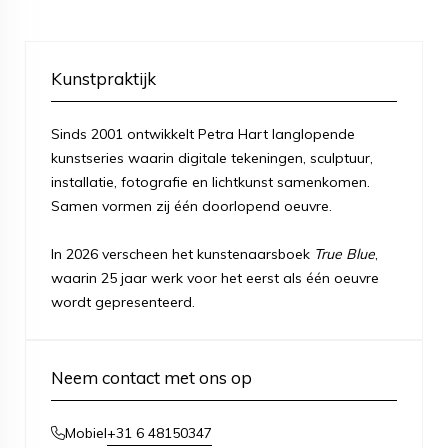
Kunstpraktijk
Sinds 2001 ontwikkelt Petra Hart langlopende
kunstseries waarin digitale tekeningen, sculptuur,
installatie, fotografie en lichtkunst samenkomen.
Samen vormen zij één doorlopend oeuvre.
In 2026 verscheen het kunstenaarsboek
True Blue
,
waarin 25 jaar werk voor het eerst als één oeuvre
wordt gepresenteerd.
Neem contact met ons op
+31 6 48150347
Mobiel