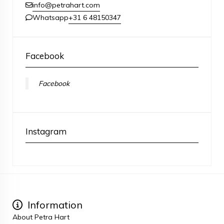
info@petrahart.com
+31 6 48150347
Whatsapp
Facebook
Facebook
Instagram
Information
About Petra Hart