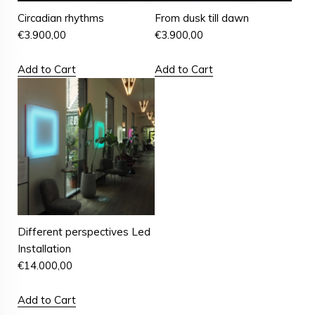
Circadian rhythms
From dusk till dawn
€
3.900,00
€
3.900,00
Add to Cart
Add to Cart
Different perspectives Led
Installation
€
14.000,00
Add to Cart