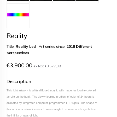
Reality
Title:
Reality Led
|
Art series since:
2018 Different
perspectives
€3,900,00
ex tax:
€3,577,98
Description
This light artwork is white diffused acrylic with magenta fluorine colored
acrylic on the back. The slowly looping gradient of color of 24 hours is
animated by integrated computer-programmed LED lights. The shape of
this luminous artwork varies from rectangle to square which symbolize
the infinity of rays of light.