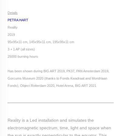
Details
PETRA HART
Reality
2019
95x95x11 cm, 145x95x11 cm, 195x95x11 cm
3 + 1 AP (all sizes)
25000 burning hours
Has been shown during BIG ART 2019, PK37, PAN Amsterdam 2019,
Gorcums Museum 2020 (thanks to Fonds Kwadraat and Mondriaan
Fonds), Object Rotterdam 2020, Hotel Arena, BIG ART 2021
Reality is a Led installation and simulates the
electromagnetic spectrum, time, light and space when
the sun is exactly perpendicular to the equator. This