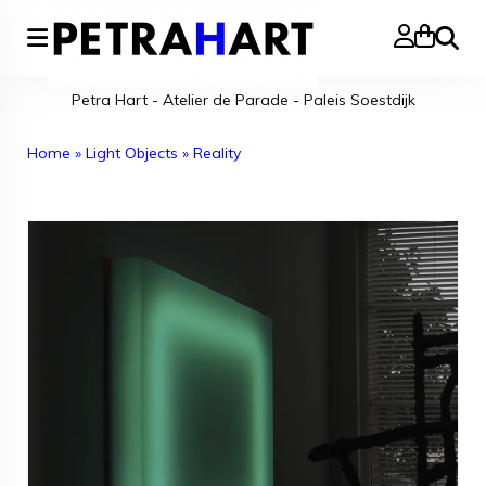
Search
Petra Hart - Atelier de Parade - Paleis Soestdijk
Home
»
Light Objects
»
Reality