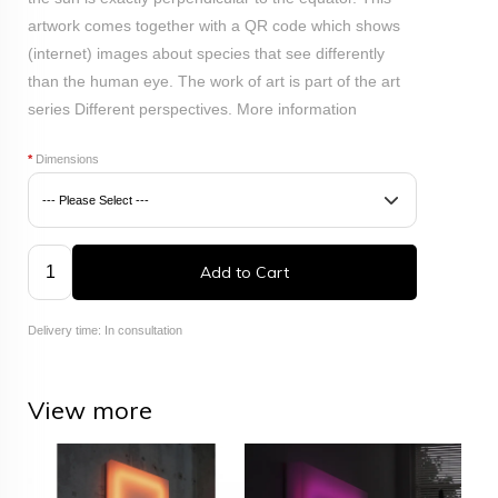
artwork comes together with a QR code which shows
(internet) images about species that see differently
than the human eye.
The work of art is part of the art
series Different perspectives.
More information
*
Dimensions
Add to Cart
Delivery time: In consultation
View more