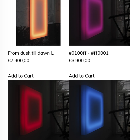
From dusk till dawn L
#0100ff - #ff0001
€
7.900,00
€
3.900,00
Add to Cart
Add to Cart