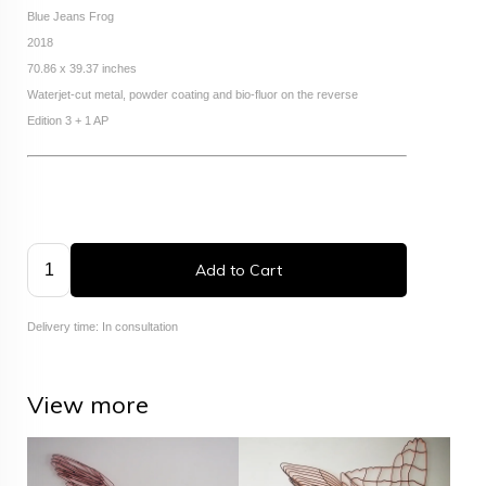
Blue Jeans Frog
2018
70.86 x 39.37 inches
Waterjet-cut metal, powder coating and bio-fluor on the reverse
Edition 3 + 1 AP
Add to Cart
Delivery time: In consultation
View more