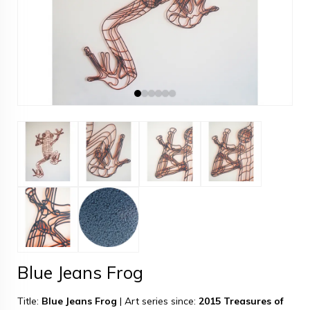
Blue Jeans Frog
Title:
Blue Jeans Frog
|
Art series since:
2015 Treasures of