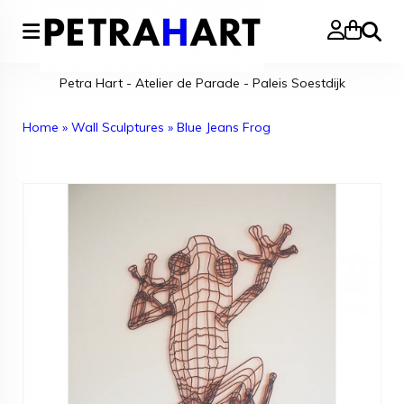
Search
Petra Hart - Atelier de Parade - Paleis Soestdijk
Home
»
Wall Sculptures
»
Blue Jeans Frog