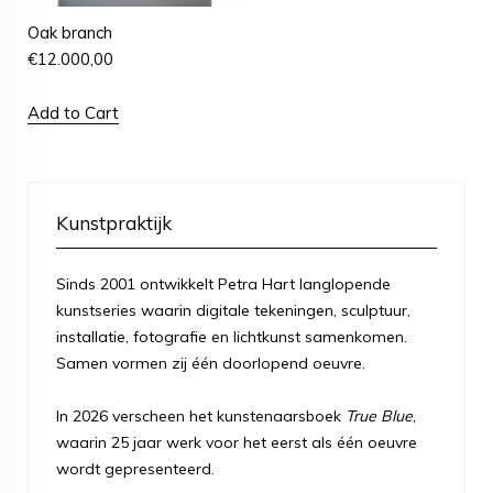
Oak branch
€
12.000,00
Add to Cart
Kunstpraktijk
Sinds 2001 ontwikkelt Petra Hart langlopende
kunstseries waarin digitale tekeningen, sculptuur,
installatie, fotografie en lichtkunst samenkomen.
Samen vormen zij één doorlopend oeuvre.
In 2026 verscheen het kunstenaarsboek
True Blue
,
waarin 25 jaar werk voor het eerst als één oeuvre
wordt gepresenteerd.