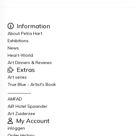
Information
About Petra Hart
Exhibitions
News
Heart-World
Art Dinners & Reviews
Extras
Art series
True Blue - Artist's Book
___________
AMFAD
AiR Hotel Spaander
Art Zuiderzee
My Account
inloggen
Order History