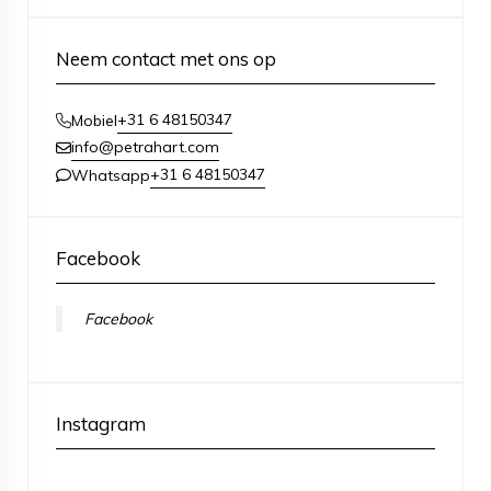
Neem contact met ons op
+31 6 48150347
Mobiel
info@petrahart.com
+31 6 48150347
Whatsapp
Facebook
Facebook
Instagram