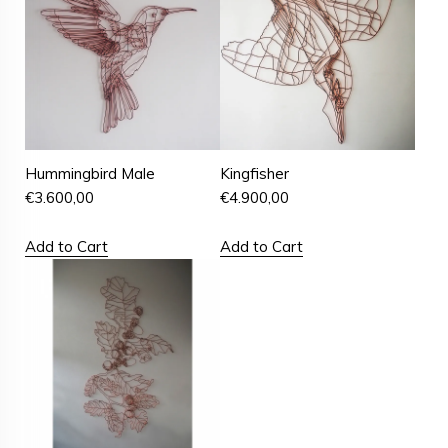
Hummingbird Male
Kingfisher
€
3.600,00
€
4.900,00
Add to Cart
Add to Cart