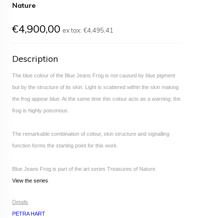
Nature
€4,900,00
ex tax:
€4,495,41
Description
The blue colour of the Blue Jeans Frog is not caused by blue pigment
but by the structure of its skin. Light is scattered within the skin making
the frog appear blue. At the same time this colour acts as a warning: the
frog is highly poisonous.
The remarkable combination of colour, skin structure and signalling
function forms the starting point for this work.
Blue Jeans Frog is part of the art series Treasures of Nature.
View the series
.
Details
PETRA HART