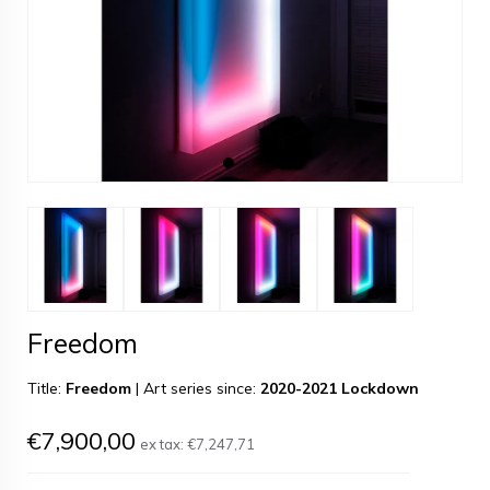
Freedom
Title:
Freedom
|
Art series since:
2020-2021 Lockdown
€7,900,00
ex tax:
€7,247,71