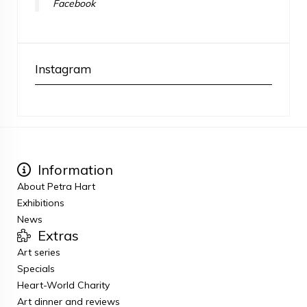
Facebook
Instagram
Information
About Petra Hart
Exhibitions
News
Extras
Art series
Specials
Heart-World Charity
Art dinner and reviews