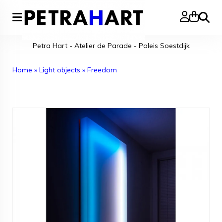
Search
Petra Hart - Atelier de Parade - Paleis Soestdijk
Home
»
Light objects
»
Freedom