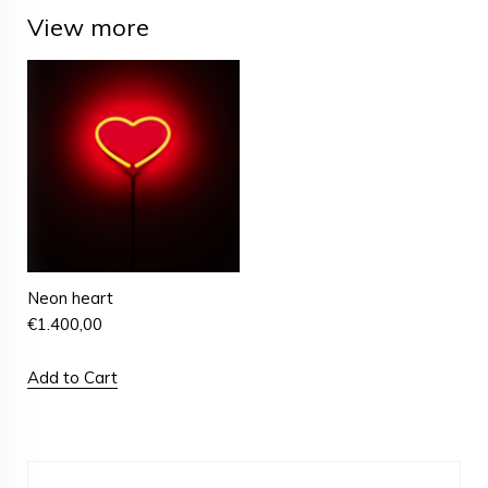
View more
Neon heart
€
1.400,00
Add to Cart