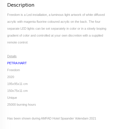
Description
Freedom is a Led installation, a luminous light artwork of white diffused
acrylic with magenta fluorine coloured acrylic on the back. The four
separate LED lights can be set separately in color or in a slowly looping
gradient of color and controlled at your own discretion with a supplied
remote control.
Details
PETRA HART
Freedom
2020
195x95x11 cm
150x75x11 cm
Unique
25000 burning hours
Has been shown during AMFAD Hotel Spaander Volendam 2021