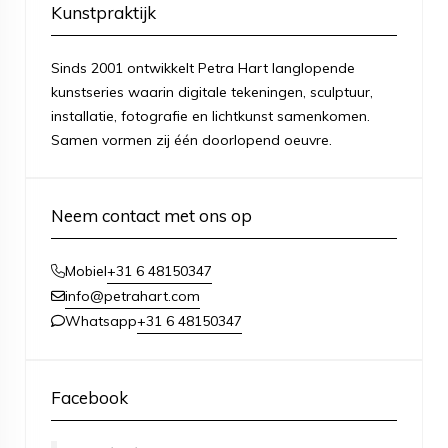
Kunstpraktijk
Sinds 2001 ontwikkelt Petra Hart langlopende
kunstseries waarin digitale tekeningen, sculptuur,
installatie, fotografie en lichtkunst samenkomen.
Samen vormen zij één doorlopend oeuvre.
Neem contact met ons op
+31 6 48150347
Mobiel
info@petrahart.com
+31 6 48150347
Whatsapp
Facebook