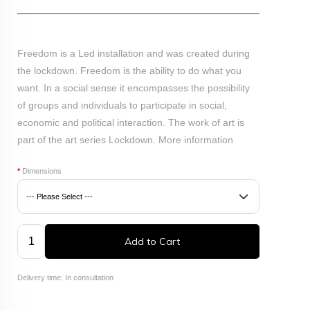
Freedom is a Led installation and was created during
the lockdown. Freedom is the ability to do what you
want. In a social sense it encompasses the possibility
of groups and individuals to participate in social,
economic and political interaction. The work of art is
part of the art series Lockdown.
More information
*
Dimensions
Add to Cart
Delivery time: In consultation