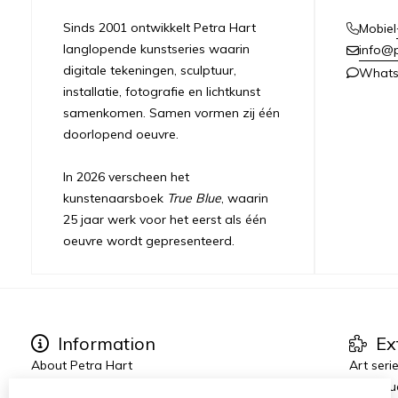
Sinds 2001 ontwikkelt Petra Hart
Mobiel
langlopende kunstseries waarin
info@
digitale tekeningen, sculptuur,
What
installatie, fotografie en lichtkunst
samenkomen. Samen vormen zij één
doorlopend oeuvre.
In 2026 verscheen het
kunstenaarsboek
True Blue
, waarin
25 jaar werk voor het eerst als één
oeuvre wordt gepresenteerd.
Information
Ex
About Petra Hart
Art seri
Exhibitions
True Blu