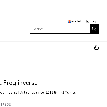
english
login
Search
c Frog inverse
rog inverse
|
Art series since:
2016 5-in-1 Tunics
€189,26