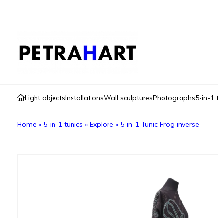
Light objects
Installations
Wall sculptures
Photographs
5-in-1 
Home
»
5-in-1 tunics
»
Explore
»
5-in-1 Tunic Frog inverse