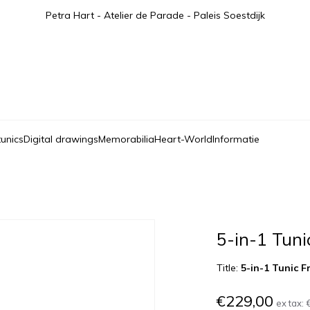
Petra Hart - Atelier de Parade - Paleis Soestdijk
tunics
Digital drawings
Memorabilia
Heart-World
Informatie
5-in-1 Tuni
Title:
5-in-1 Tunic F
€229,00
ex tax: