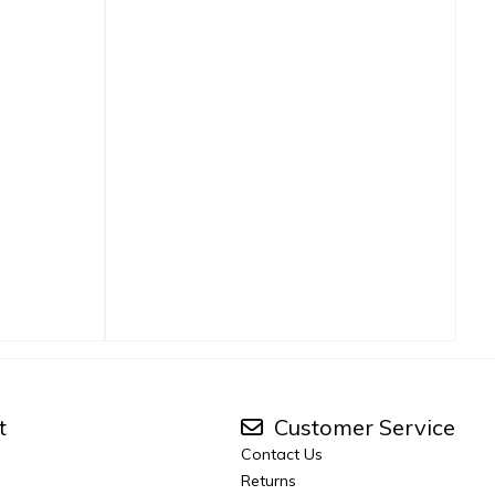
t
Customer Service
Contact Us
Returns