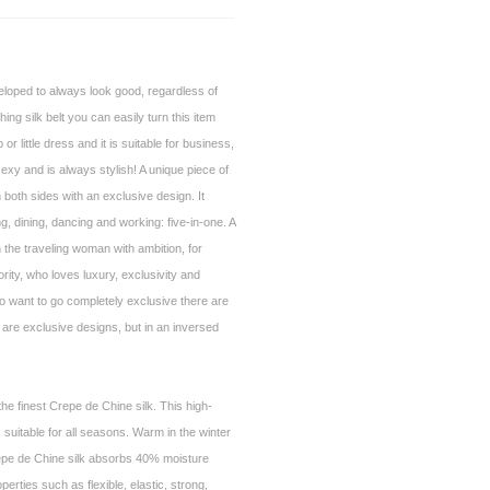
loped to always look good, regardless of
ng silk belt you can easily turn this item
p or little dress and it is suitable for business,
sexy and is always stylish! A unique piece of
 both sides with an exclusive design. It
g, dining, dancing and working: five-in-one. A
 the traveling woman with ambition, for
ority, who loves luxury, exclusivity and
 want to go completely exclusive there are
 are exclusive designs, but in an inversed
he finest Crepe de Chine silk. This high-
is suitable for all seasons. Warm in the winter
epe de Chine silk absorbs 40% moisture
operties such as flexible, elastic, strong,