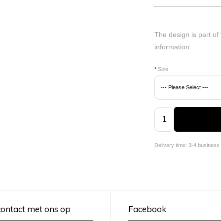
The design is part of
information
*
Size
Delivery time: 3-4 business
ontact met ons op
Facebook