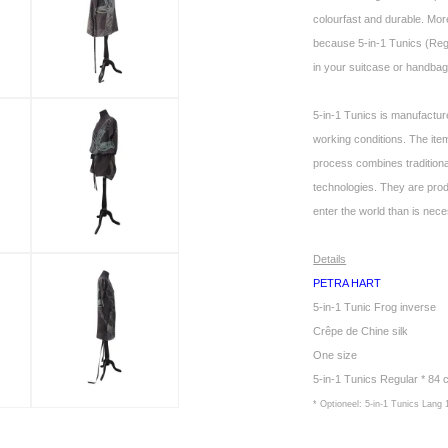
colourfast and durable. More
because 5-in-1 Tunics (Regul
in your suitcase or handbag.
5-in-1 Tunics is manufactur
working conditions. The it
process combines tradition
technologies. They are pro
enter the world than is nec
Details
PETRA HART
5-in-1 Tunic Frog inverse
Crêpe de Chine silk
One size
5-in-1 Tunics Regular * 84
* Optioneel: 5-in-1 Tunics Lang