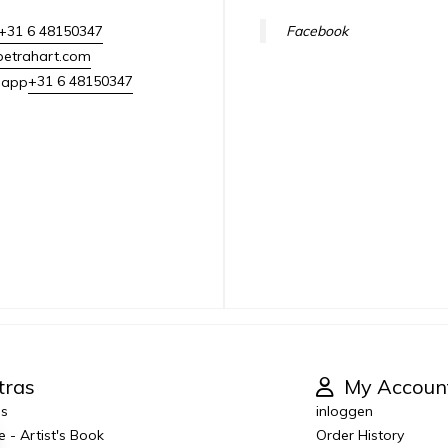
+31 6 48150347
Facebook
petrahart.com
+31 6 48150347
sapp
tras
My Accoun
es
inloggen
e - Artist's Book
Order History