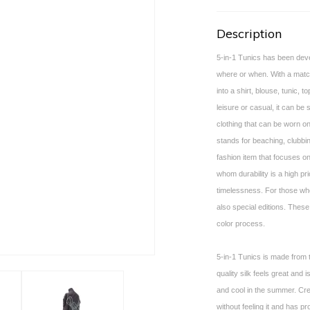
Description
5-in-1 Tunics has been deve
where or when. With a matchi
into a shirt, blouse, tunic, to
leisure or casual, it can be 
clothing that can be worn on
stands for beaching, clubbin
fashion item that focuses on
whom durability is a high pri
timelessness. For those who
also special editions. These
color process.
5-in-1 Tunics is made from t
quality silk feels great and 
and cool in the summer. Cr
without feeling it and has pr