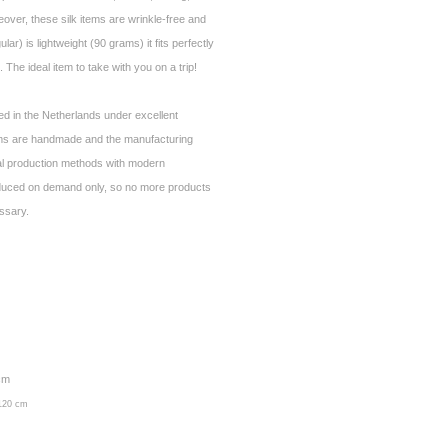
over, these silk items are wrinkle-free and
ar) is lightweight (90 grams) it fits perfectly
 The ideal item to take with you on a trip!
ed in the Netherlands under excellent
ems are handmade and the manufacturing
al production methods with modern
duced on demand only, so no more products
essary.
 cm
 120 cm