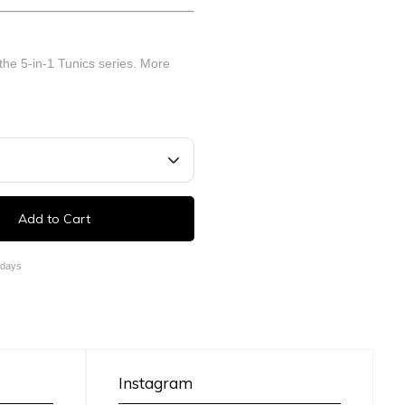
 the 5-in-1 Tunics series.
More
Add to Cart
 days
Instagram