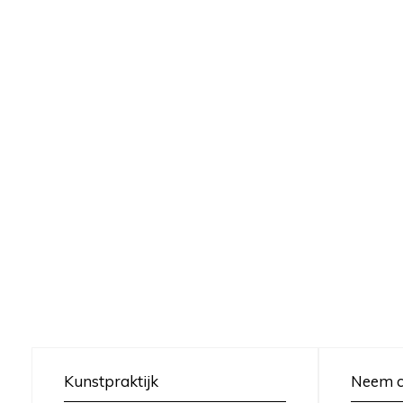
Kunstpraktijk
Neem c