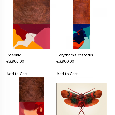
Paeonia
Corythornis cristatus
€
3.900,00
€
3.900,00
Add to Cart
Add to Cart