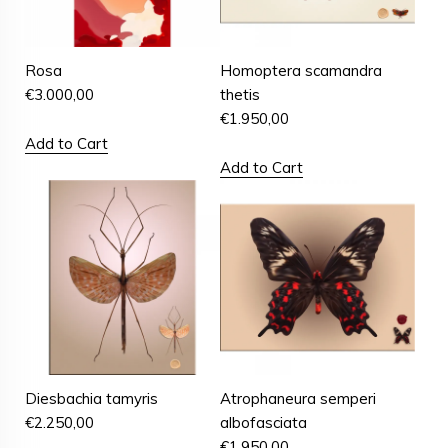
Rosa
Homoptera scamandra
€
3.000,00
thetis
€
1.950,00
Add to Cart
Add to Cart
Diesbachia tamyris
Atrophaneura semperi
€
2.250,00
albofasciata
€
1.950,00