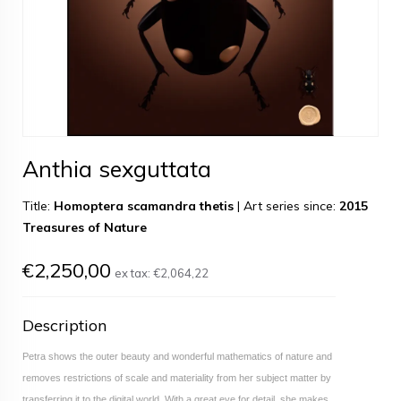
Anthia sexguttata
Title:
Homoptera scamandra thetis
|
Art series since:
2015
Treasures of Nature
€2,250,00
ex tax:
€2,064,22
Description
Petra shows the outer beauty and wonderful mathematics of nature and
removes restrictions of scale and materiality from her subject matter by
transferring it to the digital world. With a great eye for detail, she makes