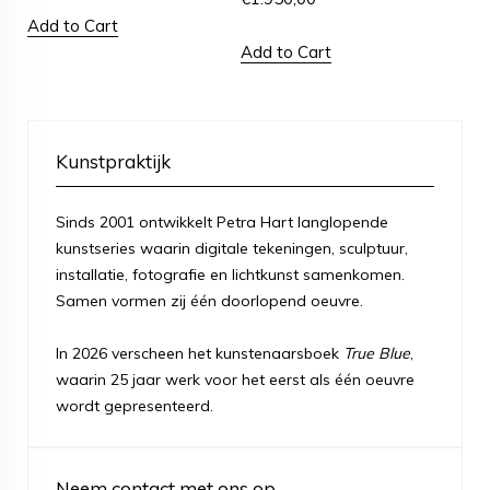
Add to Cart
Add to Cart
Kunstpraktijk
Sinds 2001 ontwikkelt Petra Hart langlopende
kunstseries waarin digitale tekeningen, sculptuur,
installatie, fotografie en lichtkunst samenkomen.
Samen vormen zij één doorlopend oeuvre.
In 2026 verscheen het kunstenaarsboek
True Blue
,
waarin 25 jaar werk voor het eerst als één oeuvre
wordt gepresenteerd.
Neem contact met ons op