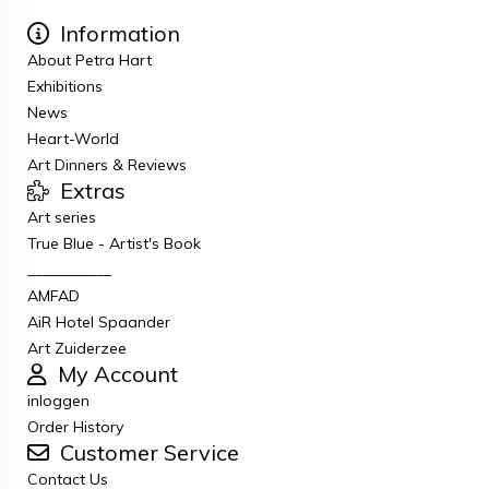
Information
About Petra Hart
Exhibitions
News
Heart-World
Art Dinners & Reviews
Extras
Art series
True Blue - Artist's Book
___________
AMFAD
AiR Hotel Spaander
Art Zuiderzee
My Account
inloggen
Order History
Customer Service
Contact Us