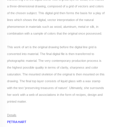
a three-dimensional drawing, composed of a grid of vectors and colors
of the chosen subject. This digital grid then forms the basis for a play of
lines which shows the digital, vector interpretation of the natural
phenomenon in materials such as wood, aluminum, metal or silk, in
combination with a sample of colors that the original once possessed.
This work of art is the original drawing before the digital line grid is
converted into material.
The final digital file is then transferred to
photographic material. The very contemporary production process is
the highest possible quality in terms of clarity, sharpness and color
saturation. The mounted skeleton of the original is then mounted on this
drawing. The final top layer consists of liquid glass with a wax stamp
with the text 'preserving treasures of nature'. Ultimately, she surrounds
her work with a web of associations in the form of recipes, design and
printed matter.
Details
PETRA HART