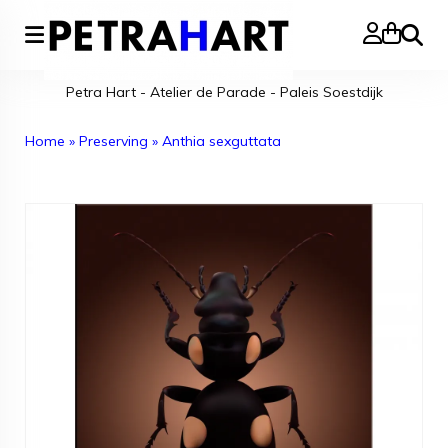
Search
Petra Hart - Atelier de Parade - Paleis Soestdijk
Home
»
Preserving
»
Anthia sexguttata