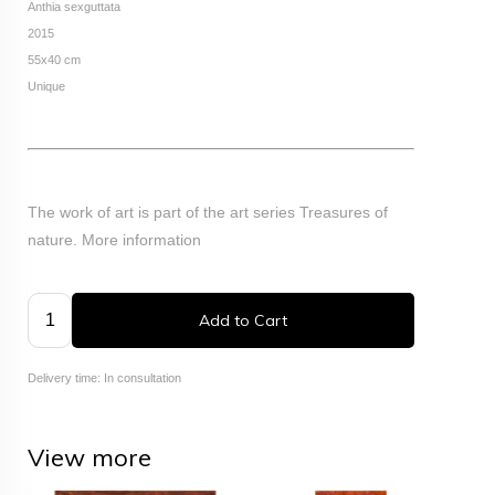
Anthia sexguttata
2015
55x40 cm
Unique
The work of art is part of the art series Treasures of
nature.
More information
Add to Cart
Delivery time: In consultation
View more