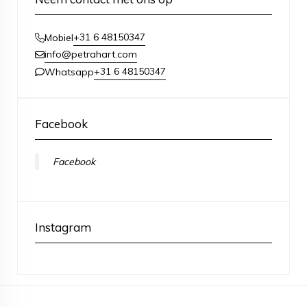
+31 6 48150347
Mobiel
info@petrahart.com
+31 6 48150347
Whatsapp
Facebook
Facebook
Instagram