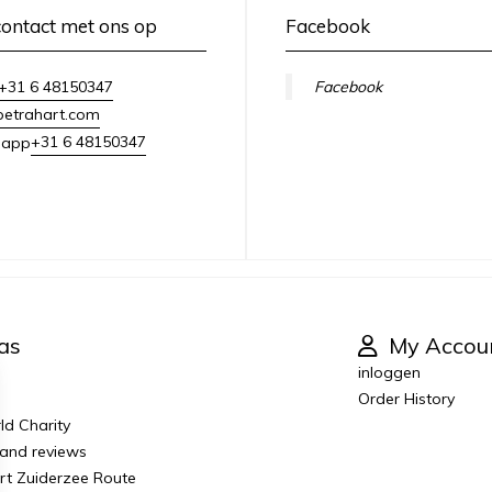
ontact met ons op
Facebook
+31 6 48150347
Facebook
petrahart.com
+31 6 48150347
sapp
as
My Accou
inloggen
Order History
ld Charity
 and reviews
Art Zuiderzee Route