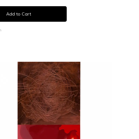
Add to Cart
n