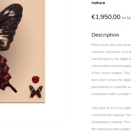
nature
€1,950,00
ex ta
Description
Petra shows the outer beau
removes restrictions of scal
transferring it to the digita
a three-dimensional drawing
of the chosen subject. This d
lines which shows the digital
phenomenon in materials suc
combination with a sample o
This work of art is the origin
converted into material.
The 
photographic material. The
the highest possible quality