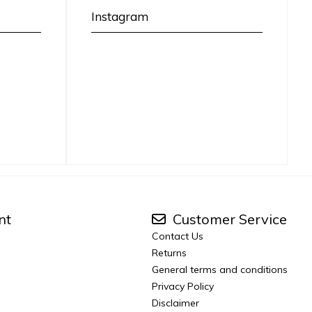
Instagram
nt
Customer Service
Contact Us
Returns
General terms and conditions
Privacy Policy
Disclaimer