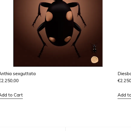
Anthia sexguttata
Diesba
€
2.250,00
€
2.25
Add to Cart
Add to