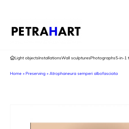
Light objects
Installations
Wall sculptures
Photographs
5-in-1 
Home
»
Preserving
»
Atrophaneura semperi albofasciata