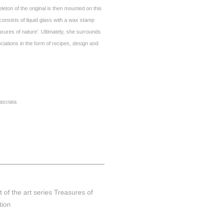
eton of the original is then mounted on this
 consists of liquid glass with a wax stamp
easures of nature'. Ultimately, she surrounds
iations in the form of recipes, design and
asciata
t of the art series Treasures of
tion