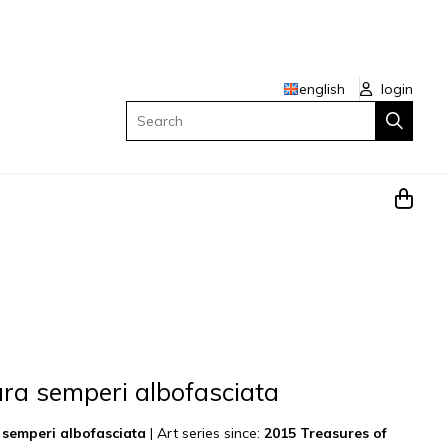
english
login
Search
ra semperi albofasciata
semperi albofasciata
|
Art series since:
2015 Treasures of