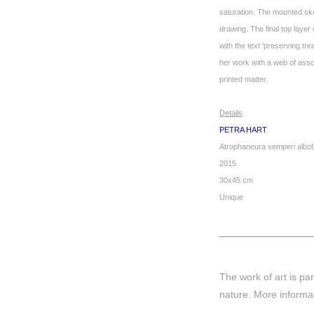
saturation. The mounted skel
drawing. The final top layer
with the text 'preserving tr
her work with a web of assoc
printed matter.
Details
PETRA HART
Atrophaneura semperi albof
2015
30x45 cm
Unique
The work of art is par
nature.
More informa