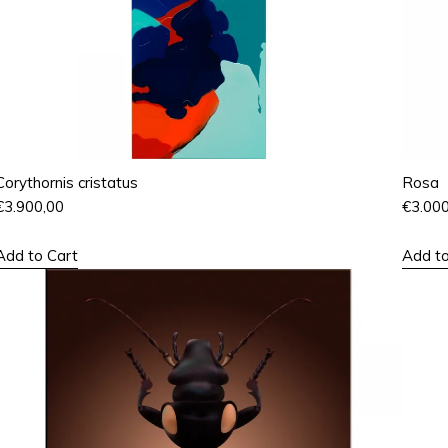
Corythornis cristatus
Rosa
€
3.900,00
€
3.00
Add to Cart
Add to