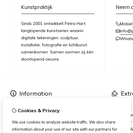
Kunstpraktijk
Neem c
Sinds 2001 ontwikkelt Petra Hart
Mobiel
langlopende kunstseries waarin
info@
digitale tekeningen, sculptuur,
What
installatie, fotografie en lichtkunst
samenkomen. Samen vormen zij één
doorlopend oeuvre.
Information
Extr
About Petra Hart
Art series
Exhibitions
Specials
Cookies & Privacy
News
Heart-Wor
Art dinner
We use cookies to analyze website traffic. We also share
Stichting 
information about your use of our site with our partners for