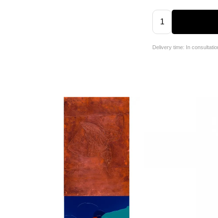
Delivery time: In consultatio