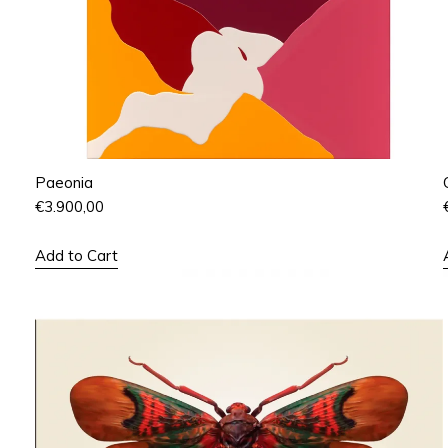
Paeonia
€
3.900,00
Add to Cart