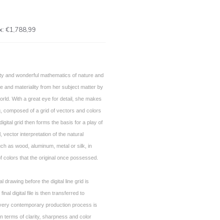
x:
€1,788,99
ty and wonderful mathematics of nature and
e and materiality from her subject matter by
l world. With a great eye for detail, she makes
, composed of a grid of vectors and colors
igital grid then forms the basis for a play of
, vector interpretation of the natural
h as wood, aluminum, metal or silk, in
f colors that the original once possessed.
al drawing before the digital line grid is
final digital file is then transferred to
 very contemporary production process is
 in terms of clarity, sharpness and color