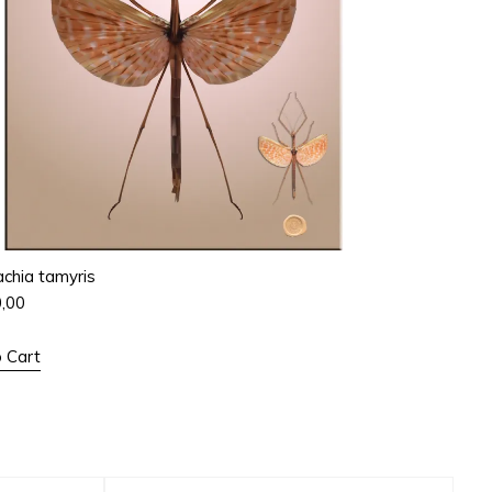
chia tamyris
0,00
 Cart