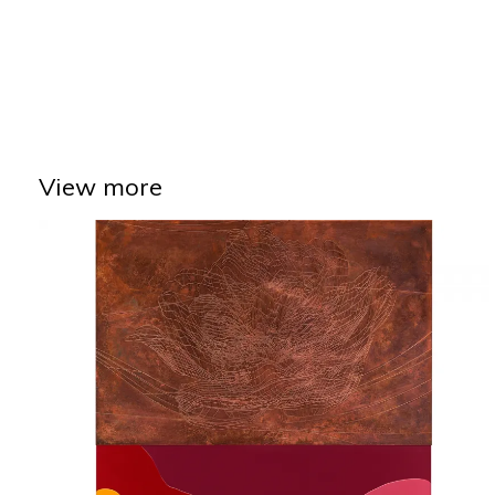
View more