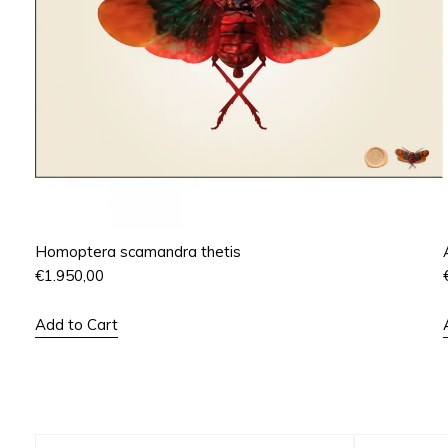
Homoptera scamandra thetis
€
1.950,00
Add to Cart