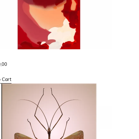
0,00
 Cart