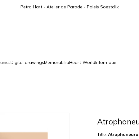
Petra Hart - Atelier de Parade - Paleis Soestdijk
tunics
Digital drawings
Memorabilia
Heart-World
Informatie
Atrophaneu
Title:
Atrophaneura 