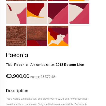
Paeonia
Title:
Paeonia
|
Art series since:
2013 Bottom Line
€3,900,00
ex tax:
€3,577,98
Description
Petra Hart is a digital artist. She draws vectors. Up until now these lines
were invisible to the viewer. Only the final result was visible. But what is