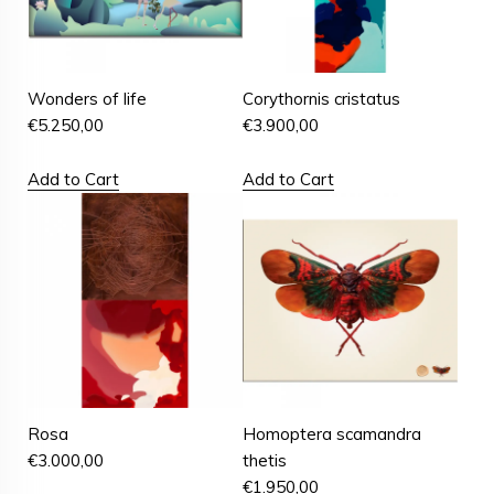
Wonders of life
Corythornis cristatus
€
5.250,00
€
3.900,00
Add to Cart
Add to Cart
Rosa
Homoptera scamandra
€
3.000,00
thetis
€
1.950,00