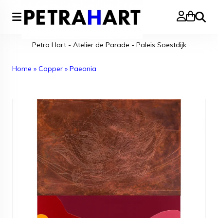
Search
Petra Hart - Atelier de Parade - Paleis Soestdijk
Home
»
Copper
»
Paeonia