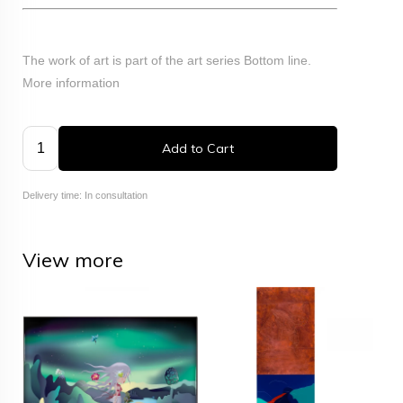
The work of art is part of the art series Bottom line.
More information
Add to Cart
Delivery time: In consultation
View more