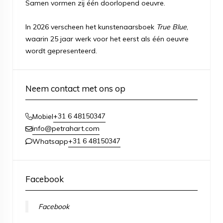
Samen vormen zij één doorlopend oeuvre.
In 2026 verscheen het kunstenaarsboek
True Blue
,
waarin 25 jaar werk voor het eerst als één oeuvre
wordt gepresenteerd.
Neem contact met ons op
+31 6 48150347
Mobiel
info@petrahart.com
+31 6 48150347
Whatsapp
Facebook
Facebook