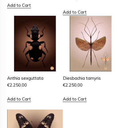
Add to Cart
Add to Cart
Anthia sexguttata
Diesbachia tamyris
€
2.250,00
€
2.250,00
Add to Cart
Add to Cart