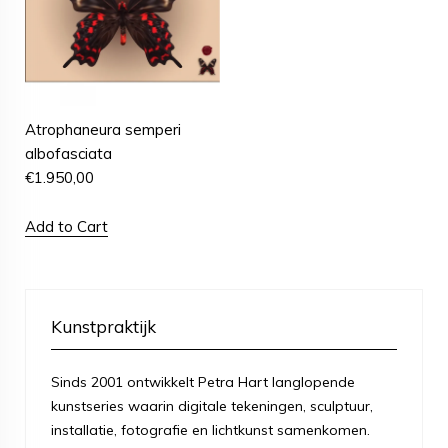
Atrophaneura semperi
albofasciata
€
1.950,00
Add to Cart
Kunstpraktijk
Sinds 2001 ontwikkelt Petra Hart langlopende
kunstseries waarin digitale tekeningen, sculptuur,
installatie, fotografie en lichtkunst samenkomen.