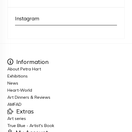
Instagram
Information
About Petra Hart
Exhibitions
News
Heart-World
Art Dinners & Reviews
AMFAD
Extras
Art series
True Blue - Artist's Book