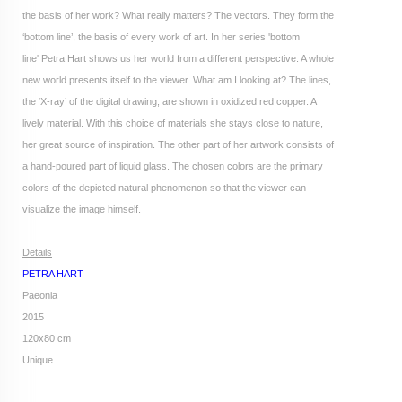
the basis of her work? What really matters? The vectors. They form the
‘bottom line’, the basis of every work of art. In her series 'bottom
line' Petra Hart shows us her world from a different perspective. A whole
new world presents itself to the viewer. What am I looking at? The lines,
the ‘X-ray’ of the digital drawing, are shown in oxidized red copper. A
lively material. With this choice of materials she stays close to nature,
her great source of inspiration. The other part of her artwork consists of
a hand-poured part of liquid glass. The chosen colors are the primary
colors of the depicted natural phenomenon so that the viewer can
visualize the image himself.
Details
PETRA HART
Paeonia
2015
120x80 cm
Unique