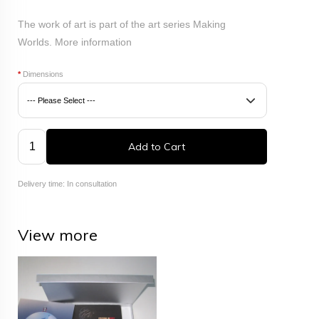
The work of art is part of the art series Making
Worlds.
More information
*
Dimensions
Add to Cart
Delivery time: In consultation
View more