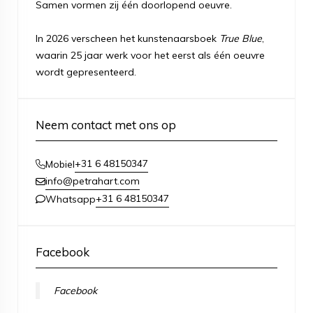
Samen vormen zij één doorlopend oeuvre.
In 2026 verscheen het kunstenaarsboek
True Blue
,
waarin 25 jaar werk voor het eerst als één oeuvre
wordt gepresenteerd.
Neem contact met ons op
+31 6 48150347
Mobiel
info@petrahart.com
+31 6 48150347
Whatsapp
Facebook
Facebook