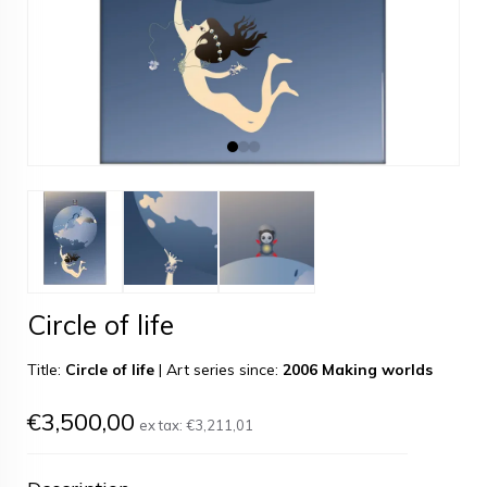
Circle of life
Title:
Circle of life
|
Art series since:
2006 Making worlds
€3,500,00
ex tax:
€3,211,01