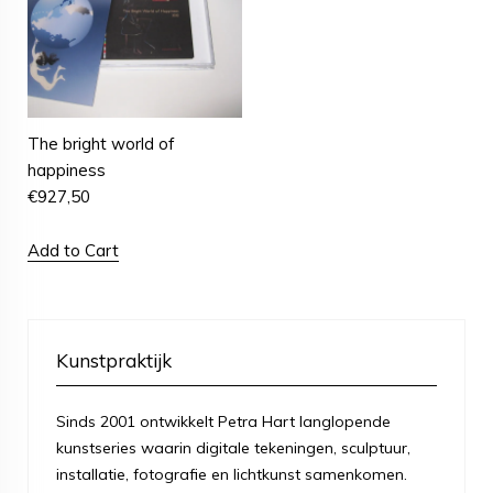
The bright world of
happiness
€
927,50
Add to Cart
Kunstpraktijk
Sinds 2001 ontwikkelt Petra Hart langlopende
kunstseries waarin digitale tekeningen, sculptuur,
installatie, fotografie en lichtkunst samenkomen.