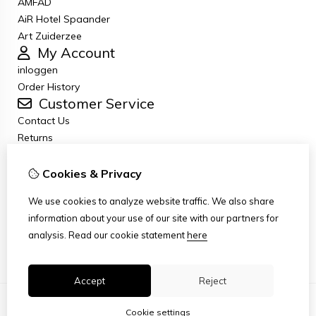
AMFAD
AiR Hotel Spaander
Art Zuiderzee
My Account
inloggen
Order History
Customer Service
Contact Us
Returns
General terms and conditions
Privacy Policy
Cookies & Privacy
Disclaimer
We use cookies to analyze website traffic. We also share
Disclaimer email
information about your use of our site with our partners for
Copyright
analysis.
Read our cookie statement
here
Stichting Art Zuiderzee Route
Accept
Reject
Cookie settings