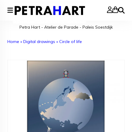
Search
Petra Hart - Atelier de Parade - Paleis Soestdijk
Home
»
Digital drawings
»
Circle of life