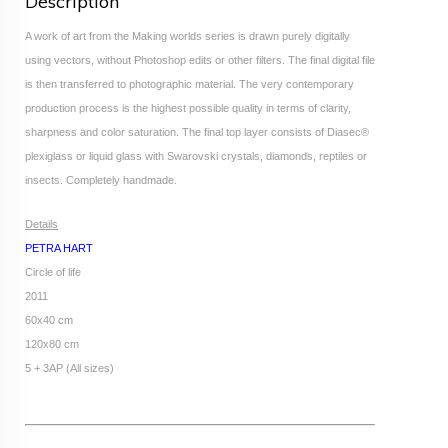
Description
A work of art from the Making worlds series is drawn purely digitally
using vectors, without Photoshop edits or other filters. The final digital file
is then transferred to photographic material. The very contemporary
production process is the highest possible quality in terms of clarity,
sharpness and color saturation. The final top layer consists of Diasec®
plexiglass or liquid glass with Swarovski crystals, diamonds, reptiles or
insects. Completely handmade.
Details
PETRA HART
Circle of life
2011
60x40 cm
120x80 cm
5 + 3AP (All sizes)