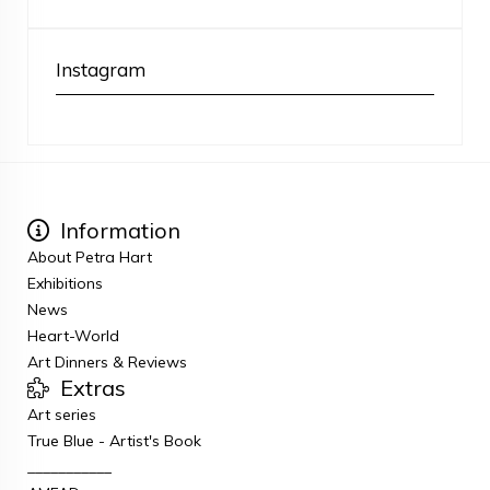
Instagram
Information
About Petra Hart
Exhibitions
News
Heart-World
Art Dinners & Reviews
Extras
Art series
True Blue - Artist's Book
___________