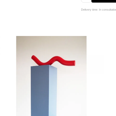
Delivery time: In consultatio