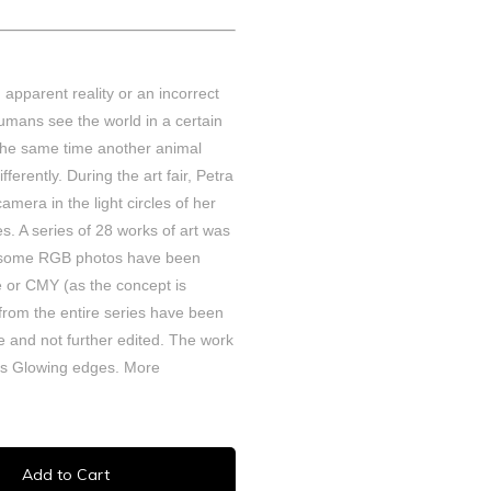
An apparent reality or an incorrect
 humans see the world in a certain
 the same time another animal
fferently. During the art fair, Petra
camera in the light circles of her
. A series of 28 works of art was
t some RGB photos have been
e or CMY (as the concept is
 from the entire series have been
 and not further edited.
The work
ies Glowing edges.
More
Add to Cart