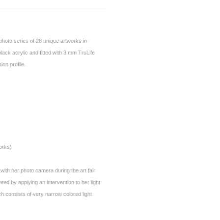
a photo series of 28 unique artworks in
ck acrylic and fitted with 3 mm TruLife
on profile.
orks)
 with her photo camera during the art fair
d by applying an intervention to her light
 consists of very narrow colored light