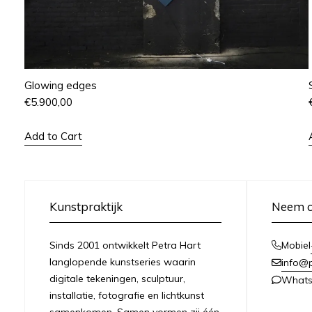
Glowing edges
€
5.900,00
Add to Cart
Kunstpraktijk
Neem c
Sinds 2001 ontwikkelt Petra Hart
Mobiel
langlopende kunstseries waarin
info@
digitale tekeningen, sculptuur,
What
installatie, fotografie en lichtkunst
samenkomen. Samen vormen zij één