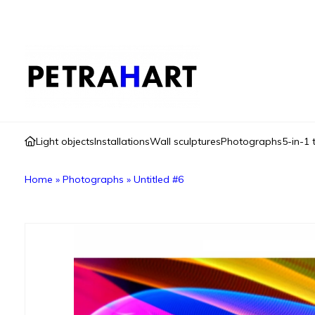
Light objects
Installations
Wall sculptures
Photographs
5-in-1 
Home
»
Photographs
»
Untitled #6