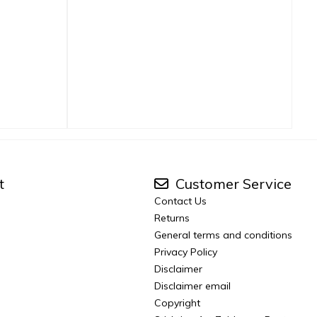
t
Customer Service
Contact Us
Returns
General terms and conditions
Privacy Policy
Disclaimer
Disclaimer email
Copyright