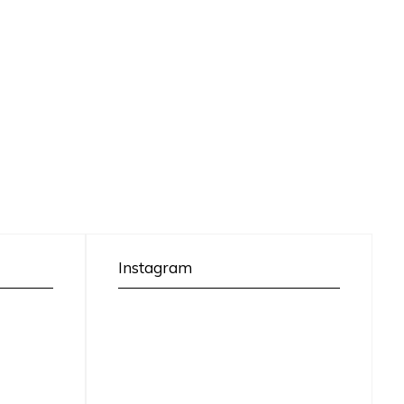
Instagram