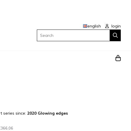
english
login
Search
t series since:
2020 Glowing edges
€366,06