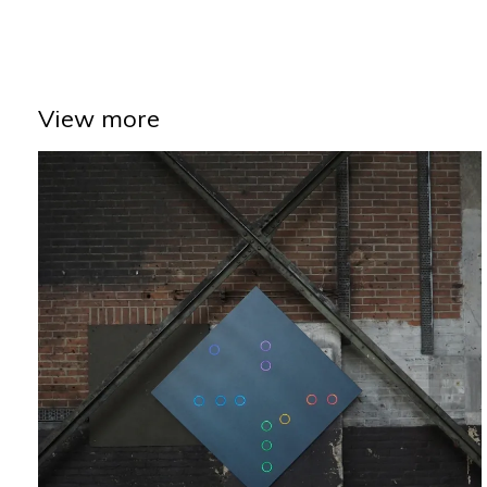
View more