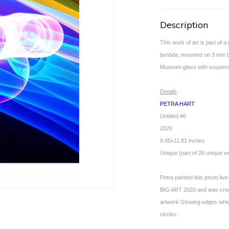
Description
This work of art is part of 
lambda, mounted on 3 mm bla
Museum glass with suspensi
Details
PETRA HART
Untitled #6
2020
9.45x11.81 inches
Unique (part of 28 unique w
Petra painted this photo live
BIG ART 2020 and was create
artwork Glowing edges which
circles.