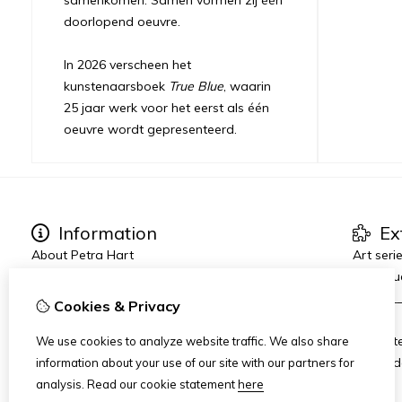
doorlopend oeuvre.
In 2026 verscheen het
kunstenaarsboek
True Blue
, waarin
25 jaar werk voor het eerst als één
oeuvre wordt gepresenteerd.
Information
Ex
About Petra Hart
Art seri
Exhibitions
True Blu
News
_______
Cookies & Privacy
Heart-World
AMFAD
Art Dinners & Reviews
AiR Hot
We use cookies to analyze website traffic. We also share
Art Zui
information about your use of our site with our partners for
analysis.
Read our cookie statement
here