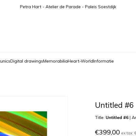
Petra Hart - Atelier de Parade - Paleis Soestdijk
tunics
Digital drawings
Memorabilia
Heart-World
Informatie
Untitled #6
Title:
Untitled #6
|
Ar
€399,00
ex tax: