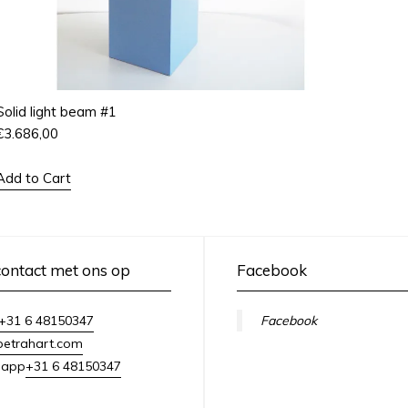
Solid light beam #1
€
3.686,00
Add to Cart
ontact met ons op
Facebook
+31 6 48150347
Facebook
petrahart.com
+31 6 48150347
sapp