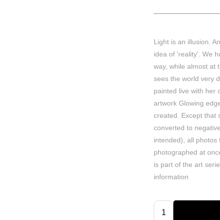
Light is an illusion. 
idea of 'reality'. We
way, while almost at
sees the world very di
painted live with her 
artwork Glowing edges
created. Except tha
converted to negativ
intended), all photos
photographed at once
is part of the art ser
information