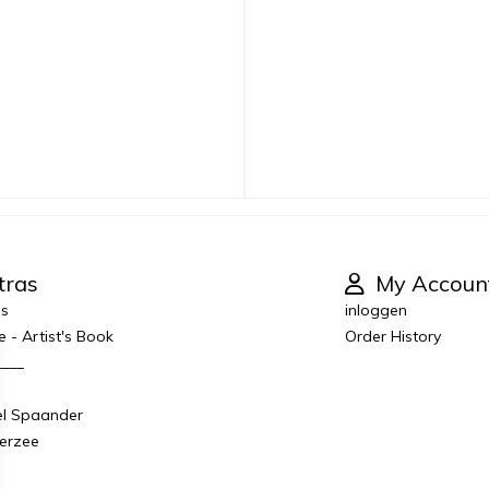
tras
My Accoun
es
inloggen
e - Artist's Book
Order History
____
el Spaander
derzee