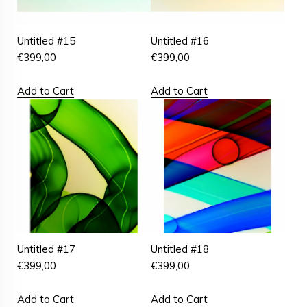
Untitled #15
Untitled #16
€
399,00
€
399,00
Add to Cart
Add to Cart
Untitled #17
Untitled #18
€
399,00
€
399,00
Add to Cart
Add to Cart