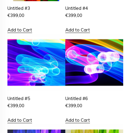
Untitled #3
Untitled #4
€
399,00
€
399,00
Add to Cart
Add to Cart
Untitled #5
Untitled #6
€
399,00
€
399,00
Add to Cart
Add to Cart