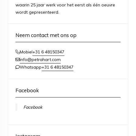
waarin 25 jaar werk voor het eerst als één oeuvre
wordt gepresenteerd.
Neem contact met ons op
+31 6 48150347
Mobiel
info@petrahart.com
+31 6 48150347
Whatsapp
Facebook
Facebook