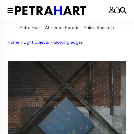
Search
Petra Hart - Atelier de Parade - Paleis Soestdijk
Home
»
Light Objects
»
Glowing edges