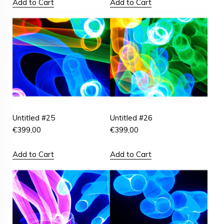
Add to Cart
Add to Cart
Untitled #25
Untitled #26
€
399,00
€
399,00
Add to Cart
Add to Cart