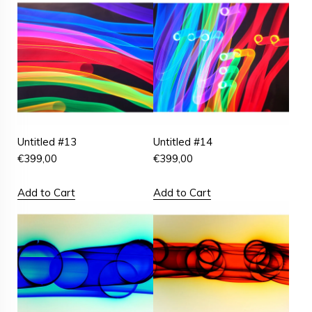
Untitled #13
Untitled #14
€
399,00
€
399,00
Add to Cart
Add to Cart