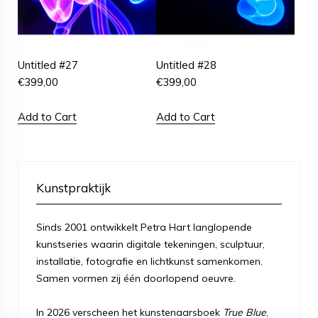
Untitled #27
Untitled #28
€
399,00
€
399,00
Add to Cart
Add to Cart
Kunstpraktijk
Sinds 2001 ontwikkelt Petra Hart langlopende
kunstseries waarin digitale tekeningen, sculptuur,
installatie, fotografie en lichtkunst samenkomen.
Samen vormen zij één doorlopend oeuvre.
In 2026 verscheen het kunstenaarsboek
True Blue
,