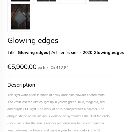
Glowing edges
Title:
Glowing edges
|
Art series since:
2020 Glowing edges
€5,900,00
ex tax:
€5,412,84
Description
This light work of art is made of shiny dark blue powder coated metal.
The 2mm lasered circles light up in yellow, green, blue, magenta, red
and purple LED light. The work of art is equipped with a dimmer. The
oblique shape of this luminous work of art symbolizes the tilt of the earth
(because of this the sun is always perpendicular to the earth once a
year between the tropics and twice a year to the equator). The 11