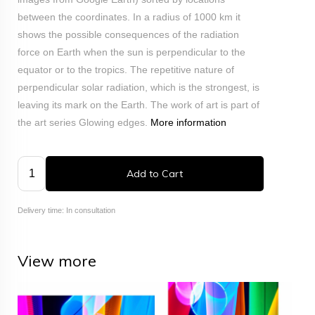
between the coordinates. In a radius of 1000 km it
shows the possible consequences of the radiation
force on Earth when the sun is perpendicular to the
equator or to the tropics. The repetitive nature of
perpendicular solar radiation, which is the strongest, is
leaving its mark on the Earth. The work of art is part of
the art series Glowing edges.
More information
Add to Cart
Delivery time: In consultation
View more