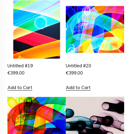
Untitled #19
Untitled #20
€
399,00
€
399,00
Add to Cart
Add to Cart