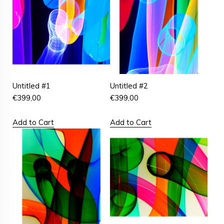
Untitled #1
Untitled #2
€
399,00
€
399,00
Add to Cart
Add to Cart