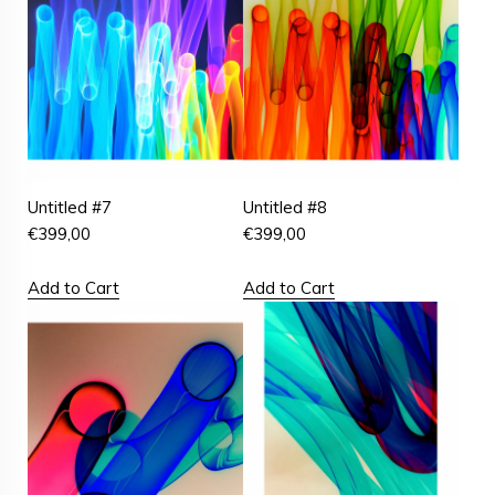
Untitled #7
Untitled #8
€
399,00
€
399,00
Add to Cart
Add to Cart