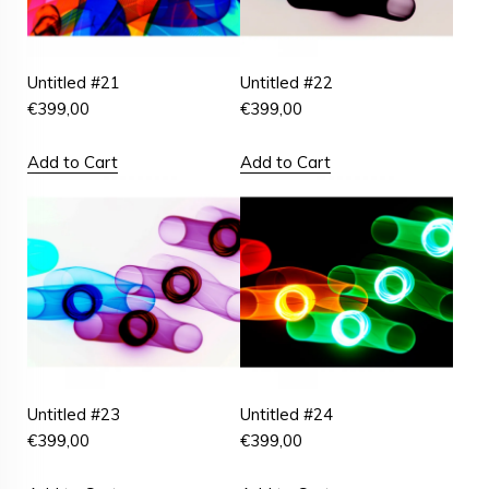
Untitled #21
Untitled #22
€
399,00
€
399,00
Add to Cart
Add to Cart
Untitled #23
Untitled #24
€
399,00
€
399,00