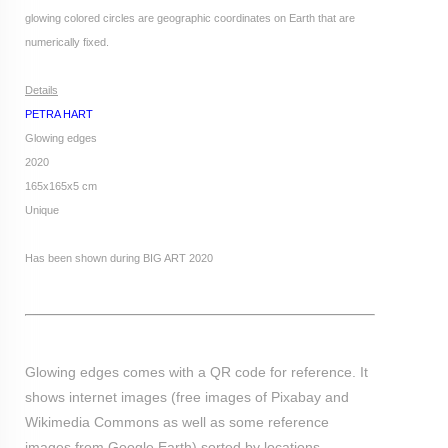
glowing colored circles are geographic coordinates on Earth that are
numerically fixed.
Details
PETRA HART
Glowing edges
2020
165x165x5 cm
Unique
Has been shown during BIG ART 2020
Glowing edges comes with a QR code for reference. It
shows internet images (free images of Pixabay and
Wikimedia Commons as well as some reference
images from Google Earth) sorted by locations