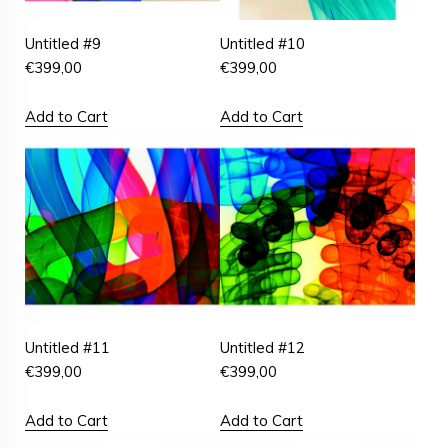
Untitled #9
Untitled #10
€
399,00
€
399,00
Add to Cart
Add to Cart
Untitled #11
Untitled #12
€
399,00
€
399,00
Add to Cart
Add to Cart