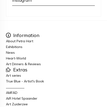
Instagram
Information
About Petra Hart
Exhibitions
News
Heart-World
Art Dinners & Reviews
Extras
Art series
True Blue - Artist's Book
___________
AMFAD
AiR Hotel Spaander
Art Zuiderzee