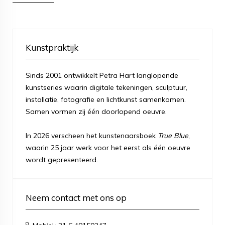
Kunstpraktijk
Sinds 2001 ontwikkelt Petra Hart langlopende
kunstseries waarin digitale tekeningen, sculptuur,
installatie, fotografie en lichtkunst samenkomen.
Samen vormen zij één doorlopend oeuvre.
In 2026 verscheen het kunstenaarsboek
True Blue
,
waarin 25 jaar werk voor het eerst als één oeuvre
wordt gepresenteerd.
Neem contact met ons op