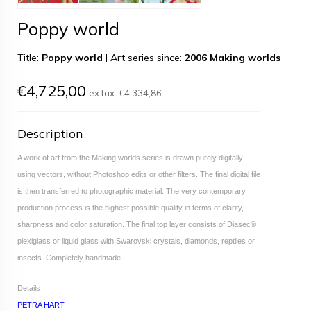
Poppy world
Title:
Poppy world
|
Art series since:
2006 Making worlds
€4,725,00
ex tax:
€4,334,86
Description
A work of art from the Making worlds series is drawn purely digitally
using vectors, without Photoshop edits or other filters. The final digital file
is then transferred to photographic material. The very contemporary
production process is the highest possible quality in terms of clarity,
sharpness and color saturation. The final top layer consists of Diasec®
plexiglass or liquid glass with Swarovski crystals, diamonds, reptiles or
insects. Completely handmade.
Details
PETRA HART