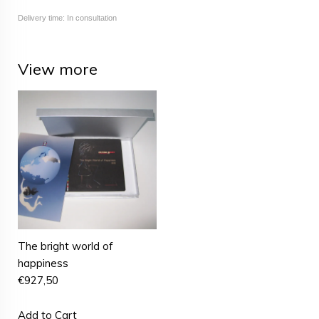
Delivery time: In consultation
View more
The bright world of
happiness
€
927,50
Add to Cart