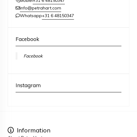
+31 6 48150347
Mobiel
info@petrahart.com
+31 6 48150347
Whatsapp
Facebook
Facebook
Instagram
Information