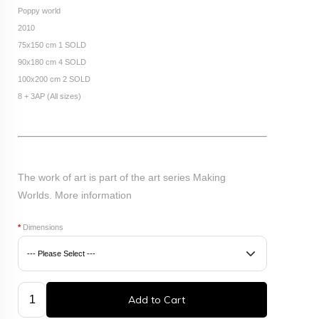
Poppy world
2010
75x150 cm 1 SOLD
90x180 cm 4 SOLD
100x200 cm 2 SOLD
8 + 3AP (All sizes)
The work of art is part of the art series Making
Worlds.
More information
*
Dimensions
Add to Cart