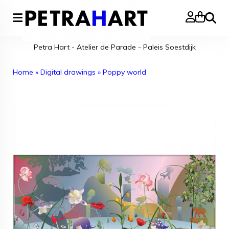
Search
Petra Hart - Atelier de Parade - Paleis Soestdijk
Home
»
Digital drawings
»
Poppy world