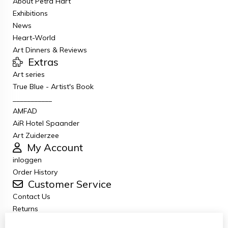
About Petra Hart
Exhibitions
News
Heart-World
Art Dinners & Reviews
Extras
Art series
True Blue - Artist's Book
___________
AMFAD
AiR Hotel Spaander
Art Zuiderzee
My Account
inloggen
Order History
Customer Service
Contact Us
Returns
General terms and conditions