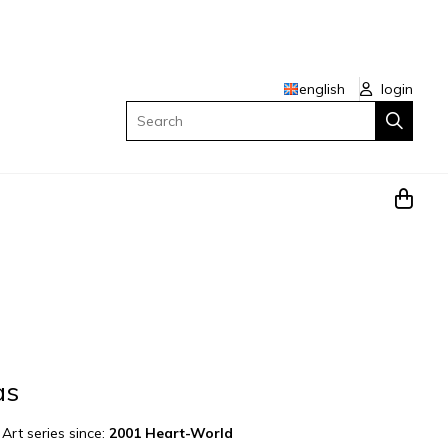
english
login
Search
as
|
Art series since:
2001 Heart-World