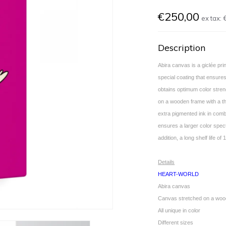
€250,00
ex tax:
Description
Abira canvas is a giclée pr
special coating that ensures
obtains optimum color stren
on a wooden frame with a th
extra pigmented ink in combi
ensures a larger color spec
addition, a long shelf life 
Details
HEART-WORLD
Abira canvas
Canvas stretched on a woo
All unique in color
Different sizes