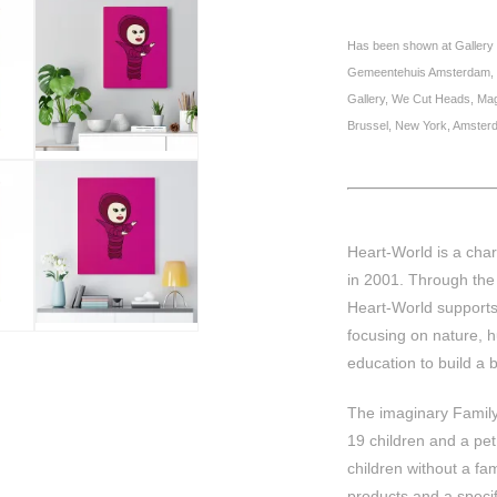
Has been shown at Gallery 
Gemeentehuis Amsterdam, So
Gallery, We Cut Heads, M
Brussel, New York, Amster
Heart-World is a char
in 2001. Through the 
Heart-World supports
focusing on nature, h
education to build a b
The imaginary Family 
19 children and a pe
children without a fa
products and a specifi