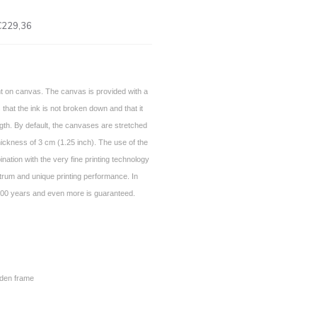
€229,36
int on canvas. The canvas is provided with a
 that the ink is not broken down and that it
gth. By default, the canvases are stretched
ickness of 3 cm (1.25 inch). The use of the
nation with the very fine printing technology
trum and unique printing performance. In
of 100 years and even more is guaranteed.
den frame