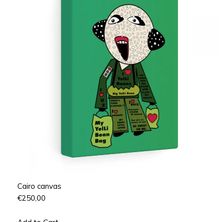
Cairo canvas
€
250,00