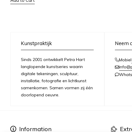
Add to Cart
Kunstpraktijk
Neem c
Sinds 2001 ontwikkelt Petra Hart
Mobiel
langlopende kunstseries waarin
info@
digitale tekeningen, sculptuur,
What
installatie, fotografie en lichtkunst
samenkomen. Samen vormen zij één
doorlopend oeuvre.
Information
Extr