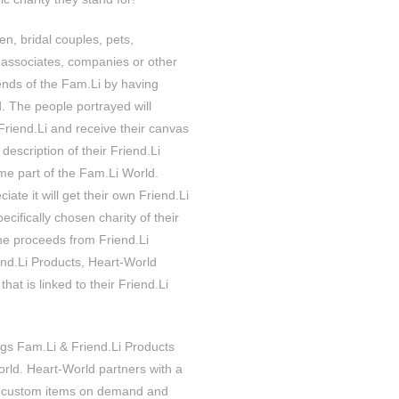
ren, bridal couples, pets,
 associates, companies or other
ends of the Fam.Li by having
. The people portrayed will
 Friend.Li and receive their canvas
 description of their Friend.Li
e part of the Fam.Li World.
iate it will get their own Friend.Li
cifically chosen charity of their
the proceeds from Friend.Li
iend.Li Products, Heart-World
that is linked to their Friend.Li
ngs Fam.Li & Friend.Li Products
orld. Heart-World partners with a
 custom items on demand and