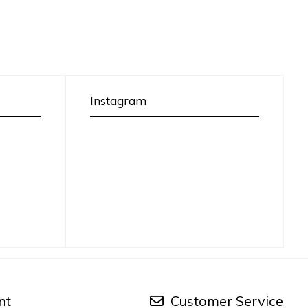
Instagram
nt
Customer Service