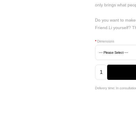
only brings what peop
Do you want to make
Friend.Li yourself? 
*
Dimensions
Delivery time: In consultatio