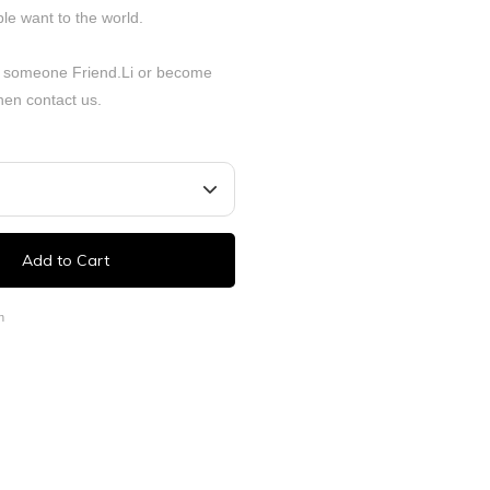
le want to the world.
 someone Friend.Li or become
Then
contact
us.
Add to Cart
n