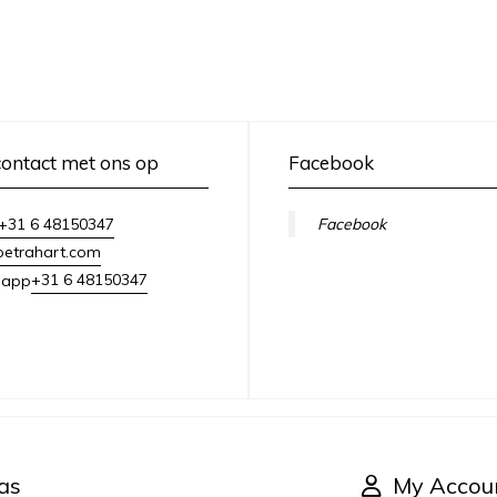
ontact met ons op
Facebook
+31 6 48150347
Facebook
petrahart.com
+31 6 48150347
sapp
as
My Accou