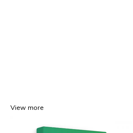
View more