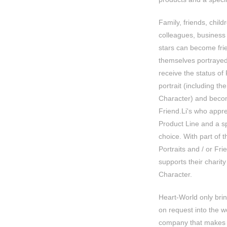
Family, friends, child
colleagues, business
stars can become fri
themselves portrayed
receive the status of
portrait (including the
Character) and becom
Friend.Li's who apprec
Product Line and a spe
choice. With part of 
Portraits and / or Fr
supports their charity 
Character.
Heart-World only bri
on request into the w
company that makes