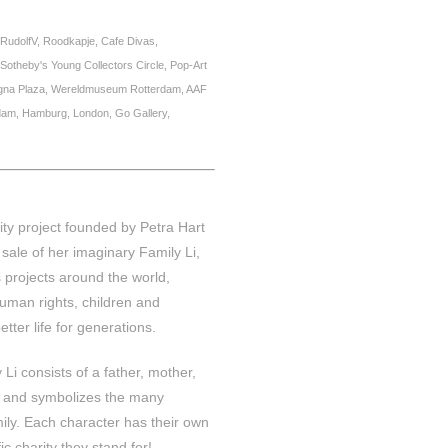
RudolfV, Roodkapje, Cafe Divas,
theby's Young Collectors Circle, Pop-Art
agna Plaza, Wereldmuseum Rotterdam, AAF
dam, Hamburg, London, Go Gallery,
ity project founded by Petra Hart
sale of her imaginary Family Li,
 projects around the world,
uman rights, children and
etter life for generations.
Li consists of a father, mother,
t and symbolizes the many
mily. Each character has their own
c charity they stand for!