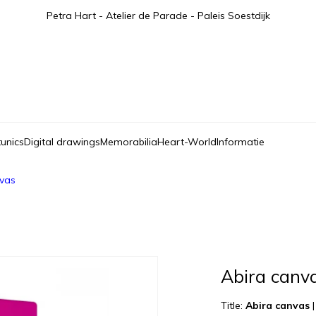
Petra Hart - Atelier de Parade - Paleis Soestdijk
tunics
Digital drawings
Memorabilia
Heart-World
Informatie
nvas
Abira canv
Title:
Abira canvas