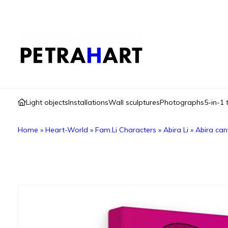
Light objects
Installations
Wall sculptures
Photographs
5-in-1 
Home
»
Heart-World
»
Fam.Li Characters
»
Abira Li
»
Abira ca