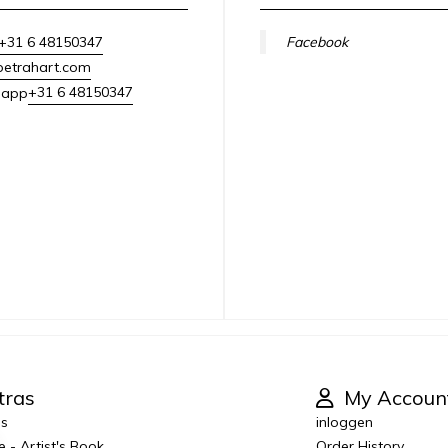
+31 6 48150347
Facebook
petrahart.com
+31 6 48150347
sapp
tras
My Accoun
es
inloggen
e - Artist's Book
Order History