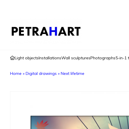
Light objects
Installations
Wall sculptures
Photographs
5-in-1 
Home
»
Digital drawings
»
Next lifetime