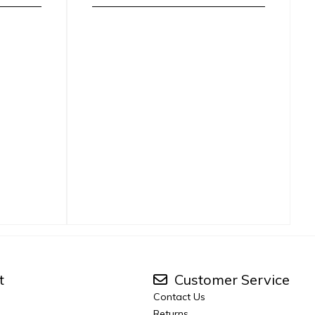
t
Customer Service
Contact Us
Returns