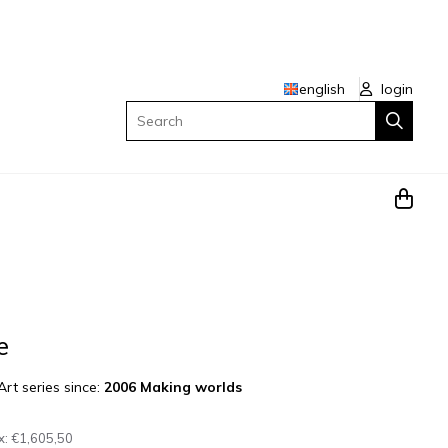
english
login
Search
e
Art series since:
2006 Making worlds
x:
€1,605,50