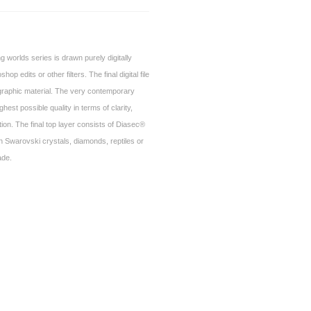
g worlds series is drawn purely digitally
op edits or other filters. The final digital file
ographic material. The very contemporary
hest possible quality in terms of clarity,
ion. The final top layer consists of Diasec®
ith Swarovski crystals, diamonds, reptiles or
ade.