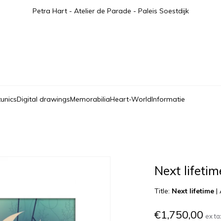
Petra Hart - Atelier de Parade - Paleis Soestdijk
tunics
Digital drawings
Memorabilia
Heart-World
Informatie
Next lifetim
Title:
Next lifetime
|
€1,750,00
ex ta