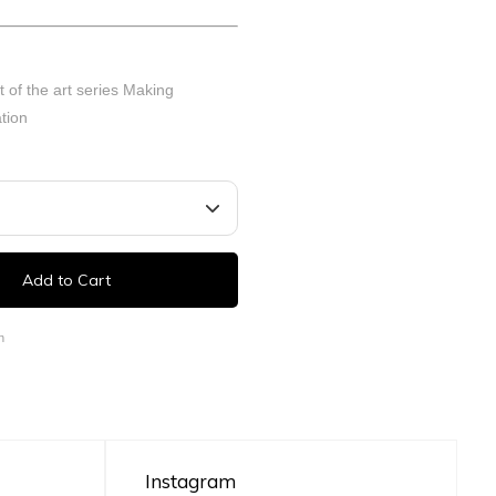
t of the art series Making
tion
Add to Cart
n
Instagram