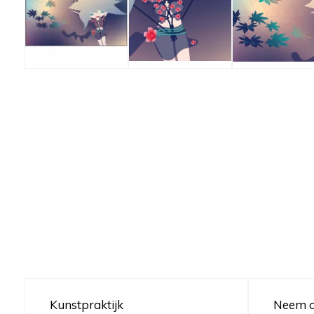
Kunstpraktijk
Neem c