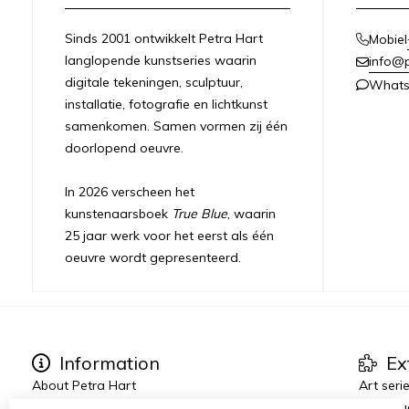
Sinds 2001 ontwikkelt Petra Hart
Mobiel
langlopende kunstseries waarin
info@
digitale tekeningen, sculptuur,
What
installatie, fotografie en lichtkunst
samenkomen. Samen vormen zij één
doorlopend oeuvre.
In 2026 verscheen het
kunstenaarsboek
True Blue
, waarin
25 jaar werk voor het eerst als één
oeuvre wordt gepresenteerd.
Information
Ex
About Petra Hart
Art seri
Exhibitions
True Blu