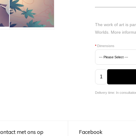
The work of art is par
Worlds.
More informa
*
Dimensions
Delivery time: In consultatio
ontact met ons op
Facebook