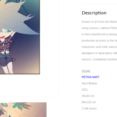
Description
A work of art from the Makin
using vectors, without Photosh
is then transferred to phot
production process is the hig
sharpness and color saturat
plexiglass or liquid glass w
insects. Completely handm
Details
PETRA HART
Next lifetime
2011
40x60 cm
80x120 cm
2 (All sizes)