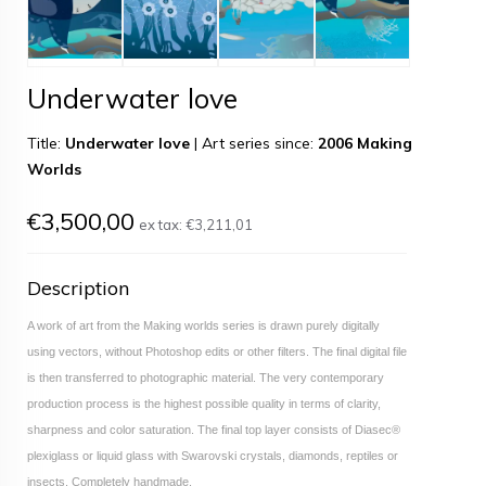
Underwater love
Title:
Underwater love
|
Art series since:
2006 Making
Worlds
€3,500,00
ex tax:
€3,211,01
Description
A work of art from the Making worlds series is drawn purely digitally
using vectors, without Photoshop edits or other filters. The final digital file
is then transferred to photographic material. The very contemporary
production process is the highest possible quality in terms of clarity,
sharpness and color saturation. The final top layer consists of Diasec®
plexiglass or liquid glass with Swarovski crystals, diamonds, reptiles or
insects. Completely handmade.