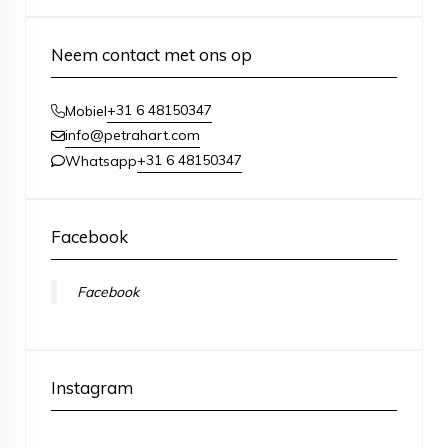
Neem contact met ons op
+31 6 48150347
Mobiel
info@petrahart.com
+31 6 48150347
Whatsapp
Facebook
Facebook
Instagram