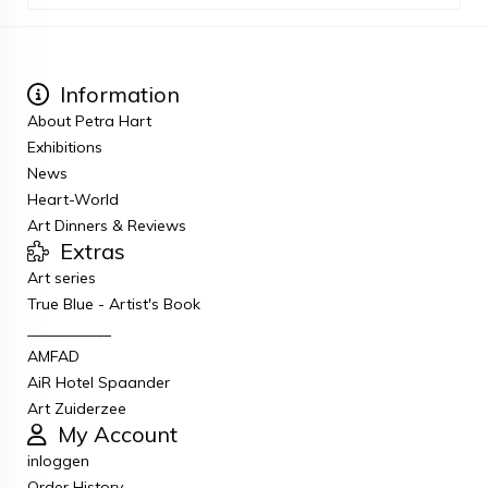
Information
About Petra Hart
Exhibitions
News
Heart-World
Art Dinners & Reviews
Extras
Art series
True Blue - Artist's Book
___________
AMFAD
AiR Hotel Spaander
Art Zuiderzee
My Account
inloggen
Order History