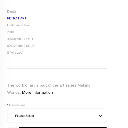
Details
PETRA HART
Underwater love
2010
40x60 cm 2 SOLD
80x120 cm 2 SOLD
8 (All sizes)
The work of art is part of the art series Making
Worlds.
More information
*
Dimensions