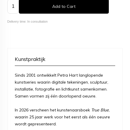
Add to Cart
Delivery time: In consultation
Kunstpraktijk
Sinds 2001 ontwikkelt Petra Hart langlopende
kunstseries waarin digitale tekeningen, sculptuur,
installatie, fotografie en lichtkunst samenkomen.
Samen vormen zij één doorlopend oeuvre.
In 2026 verscheen het kunstenaarsboek
True Blue
,
waarin 25 jaar werk voor het eerst als één oeuvre
wordt gepresenteerd.