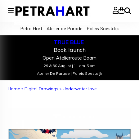
Search
Petra Hart - Atelier de Parade - Paleis Soestdijk
TRUE BLUE
Book launch
Open Atelierroute Baarn
29 & 30 August | 11 am-5 pm
Atelier De Parade | Paleis Soestdijk
Home
»
Digital Drawings
»
Underwater love